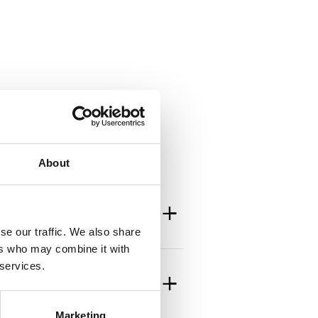
About
se our traffic. We also share
ers who may combine it with
 services.
Marketing