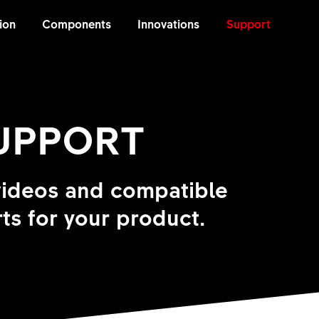
ion
Components
Innovations
Support
SUPPORT
videos and compatible
ts for your product.