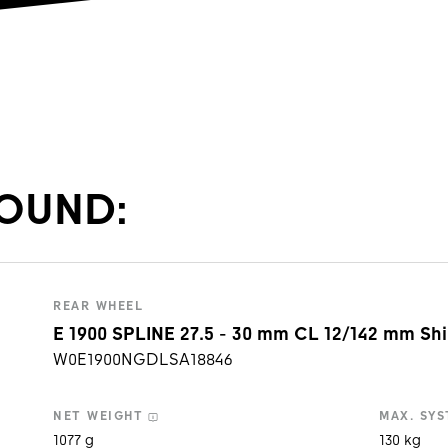
OUND:
REAR WHEEL
E 1900 SPLINE 27.5 - 30 mm CL 12/142 mm Sh
W0E1900NGDLSA18846
NET WEIGHT
MAX.
SYS
1077 g
130 kg