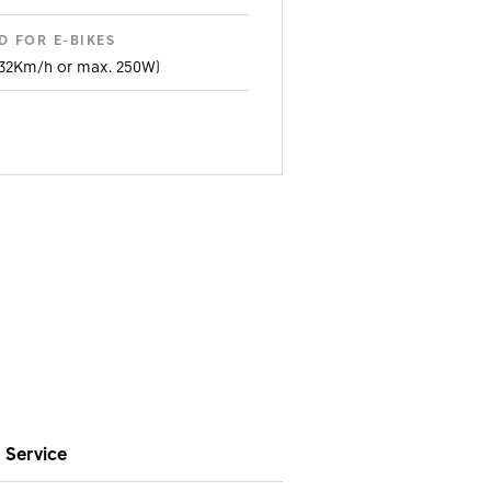
D FOR E-BIKES
 32Km/h or max. 250W)
METER
0B
IDTH
E
atchet LN 18
DAL KICKBACK SYSTEM
Service