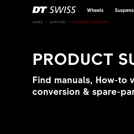
Wheels
Suspens
HOME
SUPPORT
PRODUCT SUPPORT
PRODUCT 
Find manuals, How-to 
conversion & spare-par