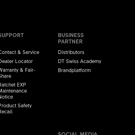
SUPPORT
BUSINESS
PARTNER
Contact & Service
Distributors
Dealer Locator
DT Swiss Academy
 6902 ESB/ESNB L
Warranty & Fair-
Brandplatform
Share
2336S
Ratchet EXP
Maintenance
Notice
Product Safety
Recall
42.1mm
SOCIAL MEDIA