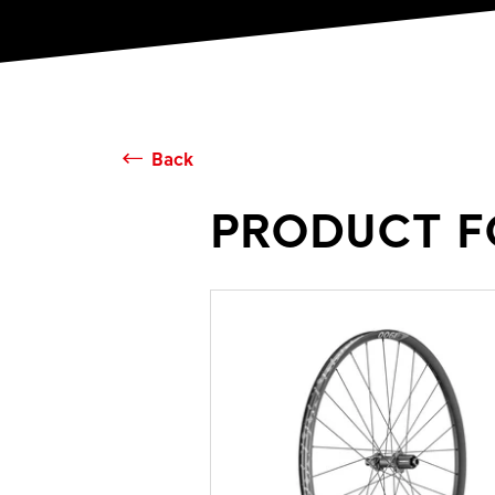
Back
PRODUCT F