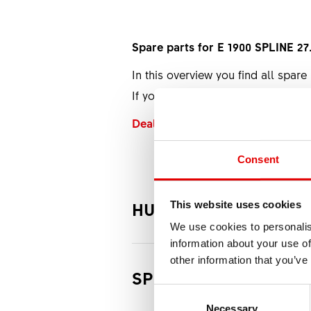
Spare parts for E 1900 SPLINE 2
In this overview you find all spare 
If you want to buy a spare part fr
Dealer Locator
Consent
HUB
This website uses cookies
We use cookies to personalis
information about your use of
other information that you’ve
SPOKES
Rear w
Consent Selection
Necessary