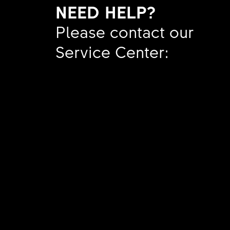
NEED HELP?
SHORT
BLADI
Tubele
Please contact our
AMOUN
REDUC
Service Center:
MATER
SHORT
SHORT
Show a
AMOUN
AMOUN