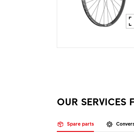
OUR SERVICES 
Spare parts
Convers