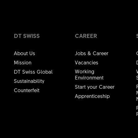
Ball bearing Ø 15/28x7mm 6902
15
DIAMETER 1 [MM] (D1)
28
DIAMETER 2 [MM] (D2)
DT SWISS
CAREER
7
WIDTH 1 [MM] (B1)
About Us
Jobs & Career
Standard
BEARING QUALITY
Mission
Vacancies
B.BEARING
SHORT NAME
Working
DT Swiss Global
Environment
Sustainability
HSBXXX00N
MATERIAL NUMBER
Start your Career
Counterfeit
Apprenticeship
2 PC
AMOUNT
axle aluminium 130/135mm, Ø15mm / 