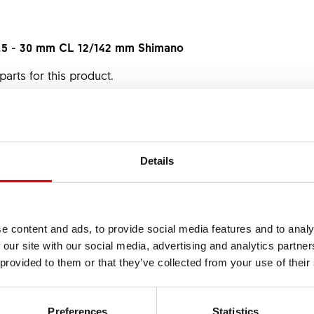
7.5 - 30 mm CL 12/142 mm Shimano
parts for this product.
om your dealer, just name the material number.
Details
e content and ads, to provide social media features and to analy
 our site with our social media, advertising and analytics partn
 provided to them or that they’ve collected from your use of their
heel 37P DBCL for
Thru Axle
12mm wheels
Preferences
Statistics