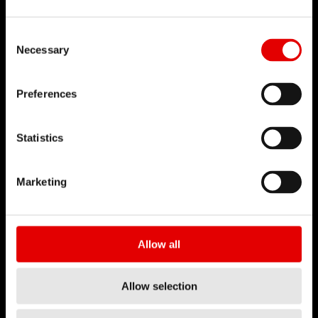
Mission
DT Swiss Global
Consent Selection
Sustainability
Necessary
Counterfeit
Preferences
CAREER
Jobs & Career
Statistics
Vacancies
Working Environment
Marketing
Start your Career
Apprenticeship
Allow all
BUSINESS PARTNER
Allow selection
Distributors
DT Swiss Academy