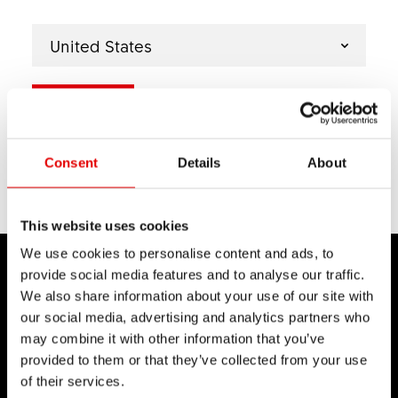
United States
Next
Select another country if relevant.
YOUR SELECTION
Consent
Details
About
back
This website uses cookies
We use cookies to personalise content and ads, to
provide social media features and to analyse our traffic.
We also share information about your use of our site with
our social media, advertising and analytics partners who
may combine it with other information that you’ve
DT SWISS
provided to them or that they’ve collected from your use
About Us
of their services.