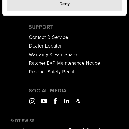
Deny
Brandplatform
SUPPORT
Contact & Service
Dealer Locator
Warranty & Fair-Share
Ratchet EXP Maintenance Notice
Product Safety Recall
SOCIAL MEDIA
Instagram
Youtube
Facebook
LinkedIn
Strava
© DT SWISS