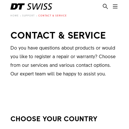
HOME
SUPPORT
CONTACT & SERVICE
CONTACT & SERVICE
Do you have questions about products or would
you like to register a repair or warranty? Choose
from our services and various contact options.
Our expert team will be happy to assist you.
CHOOSE YOUR COUNTRY
EN