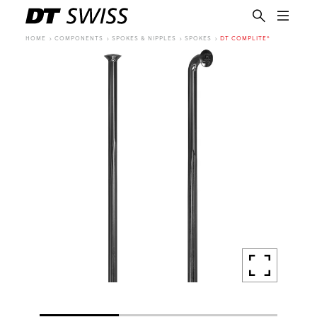
HOME
COMPONENTS
SPOKES & NIPPLES
SPOKES
DT COMPLITE®
EN