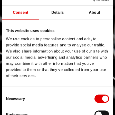
Consent
Details
About
This website uses cookies
We use cookies to personalise content and ads, to
provide social media features and to analyse our traffic.
We also share information about your use of our site with
our social media, advertising and analytics partners who
may combine it with other information that you’ve
provided to them or that they’ve collected from your use
of their services.
Consent Selection
Necessary
Preferences