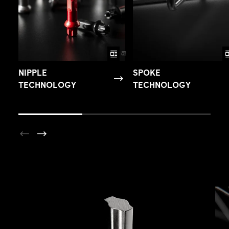
NIPPLE
SPOKE
TECHNOLOGY
TECHNOLOGY