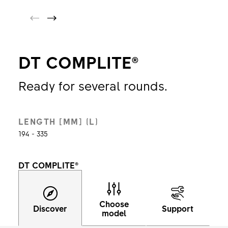
DT COMPLITE®
Ready for several rounds.
LENGTH [MM] (L)
194 - 335
DT COMPLITE®
Choose
Discover
Support
model