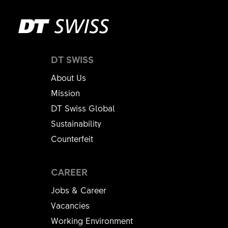
DT SWISS
About Us
Mission
DT Swiss Global
Sustainability
Counterfeit
CAREER
Jobs & Career
Vacancies
Working Environment