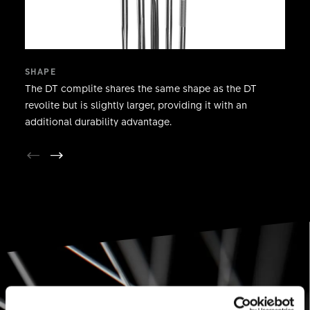
SHAPE
The DT complite shares the same shape as the DT
revolite but is slightly larger, providing it with an
additional durability advantage.