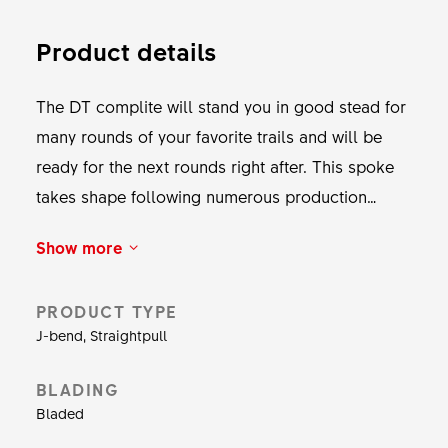
Product details
The DT complite will stand you in good stead for
many rounds of your favorite trails and will be
ready for the next rounds right after. This spoke
takes shape following numerous production
stages, making it the most durable DT Swiss
Show more
spoke in its weight category, with enhanced
resistance to repetitive stresses. Its ingenious
PRODUCT TYPE
shape comes from a unique blading process,
J-bend, Straightpull
which also densifies the material. Through a
patent-pending process, the spoke features a
BLADING
uniform transition from the butted to the forged
Bladed
area of the spoke. Weight: From 365 g for 64