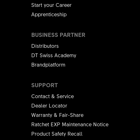
Start your Career
Apprenticeship
BUSINESS PARTNER
Distributors
DT Swiss Academy
Brandplatform
SUPPORT
Contact & Service
Dealer Locator
Warranty & Fair-Share
Ratchet EXP Maintenance Notice
Product Safety Recall