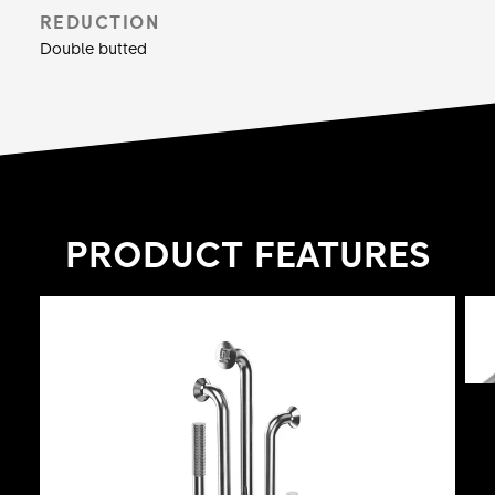
spokes at a length of 264 mm.
REDUCTION
Double butted
PRODUCT FEATURES