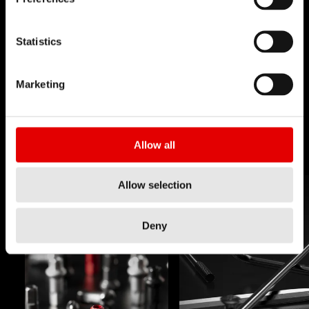
TECHNOLOGY
Statistics
We believe in the art of engineering and strive for
sophistication in the product development
Marketing
process. Our guiding idea is to constantly push
barriers with our inhouse developed
technologies.
Allow all
Allow selection
Deny