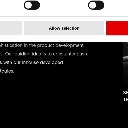
HNOLOGY
Allow selection
ieve in the art of engineering and strive
phistication in the product development
s. Our guiding idea is to constantly push
rs with our inhouse developed
logies.
S
T