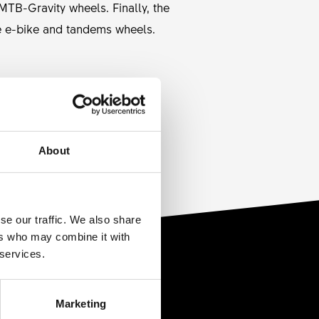
TB-Gravity wheels. Finally, the
e e-bike and tandems wheels.
REDUCTION
None
About
se our traffic. We also share
ers who may combine it with
 services.
Marketing