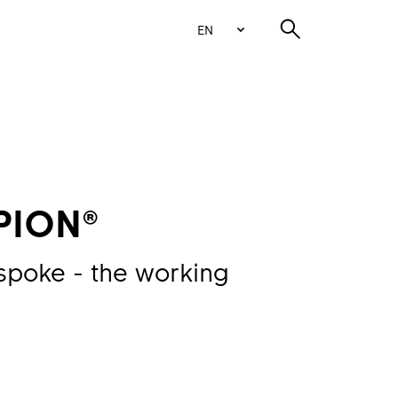
EN
PION®
spoke - the working