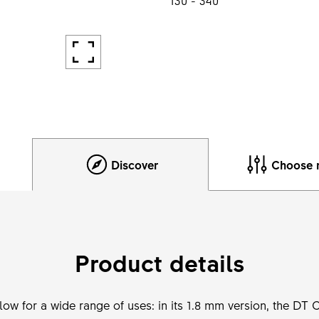
Discover
Choose 
Product details
llow for a wide range of uses: in its 1.8 mm version, the DT 