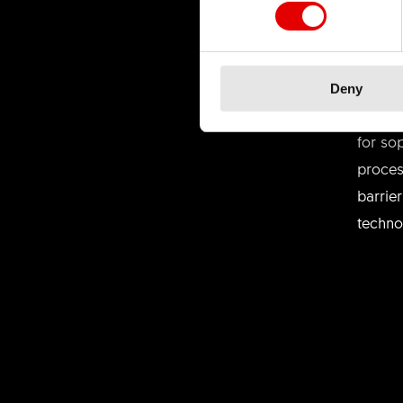
TEC
Deny
We bel
for so
proces
barrie
techno