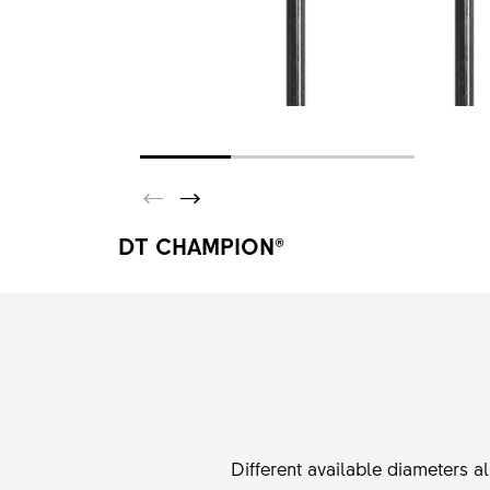
DT CHAMPION®
Different available diameters a