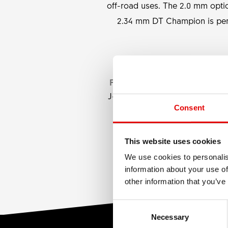
off-road uses. The 2.0 mm opti
2.34 mm DT Champion is perf
PRODUCT TYPE
J-bend, Straightpull
Consent
This website uses cookies
We use cookies to personalis
information about your use of
other information that you’ve
Consent Selection
Necessary