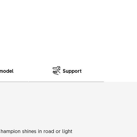
model
Support
Champion shines in road or light