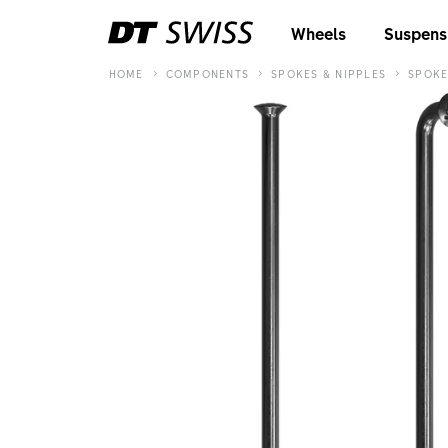
Wheels
Suspens
HOME
COMPONENTS
SPOKES & NIPPLES
SPOKE