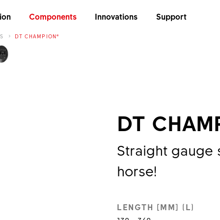
ion
Components
Innovations
Support
S
DT CHAMPION®
DT CHAM
Straight gauge 
horse!
LENGTH [MM] (L)
130 - 340