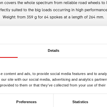
on covers the whole spectrum from reliable road wheels to M
ectly suited to the big loads occurring in high performanc
Weight: from 359 g for 64 spokes at a length of 264 mm.
BLADING
None
Details
e content and ads, to provide social media features and to analy
 our site with our social media, advertising and analytics partn
 provided to them or that they’ve collected from your use of their
Preferences
Statistics