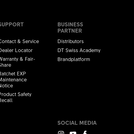
SUPPORT
BUSINESS
PARTNER
Contact & Service
Distributors
Dealer Locator
DT Swiss Academy
Warranty & Fair-
Brandplatform
Share
Ratchet EXP
Maintenance
Notice
Product Safety
Recall
SOCIAL MEDIA