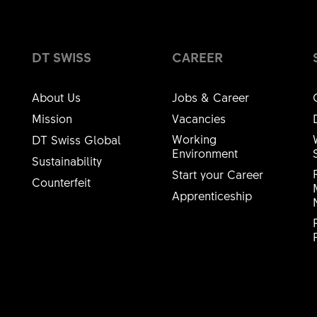
DT SWISS
CAREER
About Us
Jobs & Career
Mission
Vacancies
Working
DT Swiss Global
Environment
Sustainability
Start your Career
Counterfeit
Apprenticeship