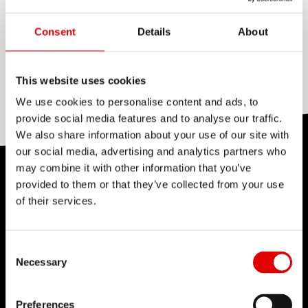
perfectly suited for the big loads occurring in
BLADING
high performance e-bike or tandem wheels.
None
Consent
Details
About
Weight: 418 g for 64 spokes at a length of 264
mm.
REDUCTION
Triple butted
This website uses cookies
We use cookies to personalise content and ads, to
provide social media features and to analyse our traffic.
We also share information about your use of our site with
our social media, advertising and analytics partners who
may combine it with other information that you’ve
TECHNOLOGY
provided to them or that they’ve collected from your use
of their services.
We believe in the art of engineering and strive for
sophistication in the product development
process. Our guiding idea is to constantly push
Consent Selection
Necessary
barriers with our inhouse developed
technologies.
Preferences