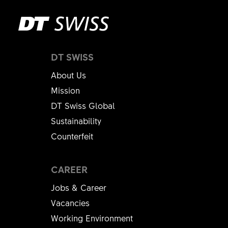
DT SWISS
About Us
Mission
DT Swiss Global
Sustainability
Counterfeit
CAREER
Jobs & Career
Vacancies
Working Environment