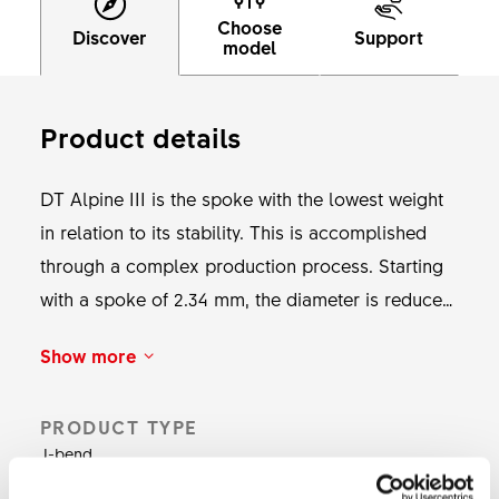
Choose
Discover
Support
model
Product details
DT Alpine III is the spoke with the lowest weight
in relation to its stability. This is accomplished
through a complex production process. Starting
with a spoke of 2.34 mm, the diameter is reduced
at the thread to 2 mm and to 1.8 mm in the middle
Show more
section during the cold forging process. This
allows weight savings of 173 g compared to
PRODUCT TYPE
spokes with a constant diameter. Despite the light
J-bend
centre piece, DT Alpine III is very durable and is