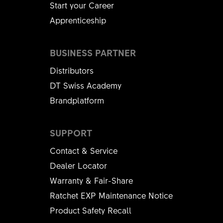
Start your Career
Apprenticeship
BUSINESS PARTNER
Distributors
DT Swiss Academy
Brandplatform
SUPPORT
Contact & Service
Dealer Locator
Warranty & Fair-Share
Ratchet EXP Maintenance Notice
Product Safety Recall