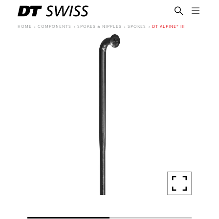
HOME
COMPONENTS
SPOKES & NIPPLES
SPOKES
DT ALPINE® III
EN