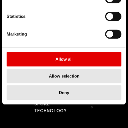
Statistics
Marketing
Allow all
Allow selection
Deny
SPOKE
TECHNOLOGY