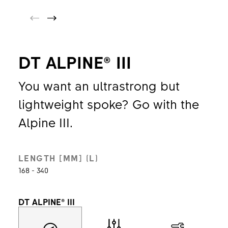
DT ALPINE® III
You want an ultrastrong but
lightweight spoke? Go with the
Alpine III.
LENGTH [MM] (L)
168 - 340
DT ALPINE® III