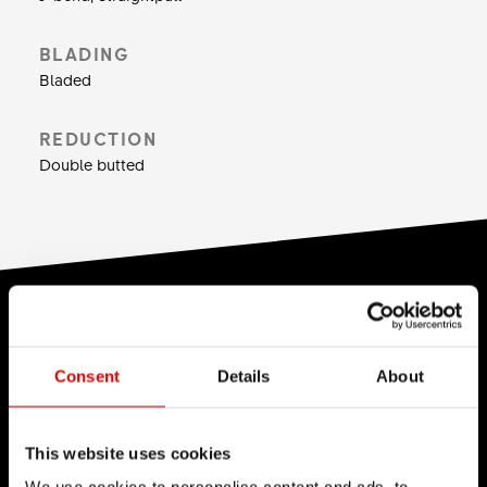
Weight: 380 g for 64 spokes at a length of 264
mm.
BLADING
Bladed
REDUCTION
Double butted
TECHNOLOGY
We believe in the art of engineering and strive for
Consent
Details
About
sophistication in the product development
process. Our guiding idea is to constantly push
This website uses cookies
barriers with our inhouse developed