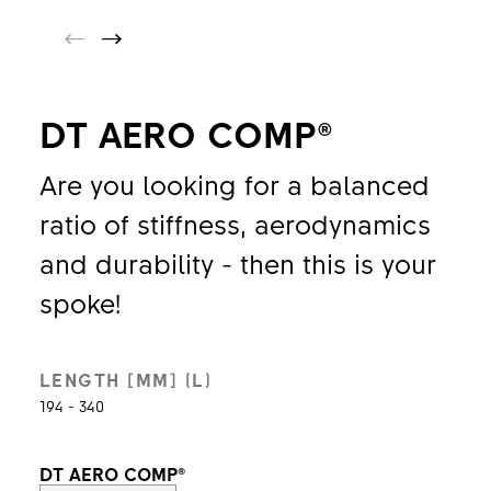
DT AERO COMP®
Are you looking for a balanced
ratio of stiffness, aerodynamics
and durability - then this is your
spoke!
LENGTH [MM] (L)
194 - 340
DT AERO COMP®