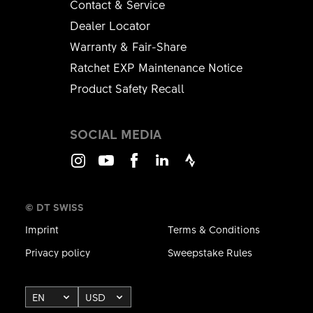
Contact & Service
Dealer Locator
Warranty & Fair-Share
Ratchet EXP Maintenance Notice
Product Safety Recall
SOCIAL MEDIA
Instagram
Youtube
Facebook
LinkedIn
Strava
© DT SWISS
Imprint
Terms & Conditions
Privacy policy
Sweepstake Rules
EN
USD