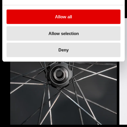
Allow all
Allow selection
Deny