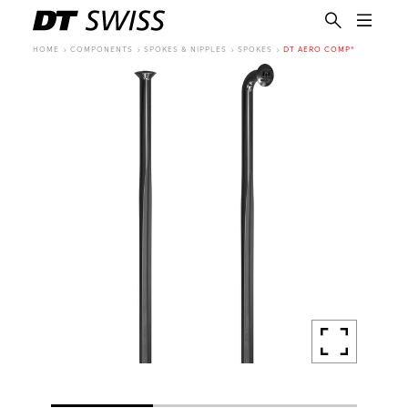
HOME
COMPONENTS
SPOKES & NIPPLES
SPOKES
DT AERO COMP®
EN