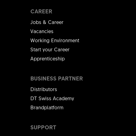
CAREER
Jobs & Career
Vacancies
Working Environment
Start your Career
Apprenticeship
BUSINESS PARTNER
Distributors
DT Swiss Academy
Brandplatform
SUPPORT