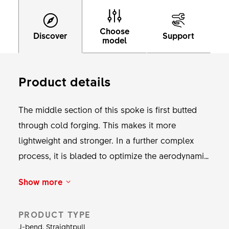
Choose
Discover
Support
model
Product details
The middle section of this spoke is first butted
through cold forging. This makes it more
lightweight and stronger. In a further complex
process, it is bladed to optimize the aerodynamic
characteristics while increasing the material
Show more
strength. DT Aero Comp guarantees a balanced
ratio of stiffness, aerodynamics and durability.
PRODUCT TYPE
This spoke fits hubs with standard spoke holes.
J-bend, Straightpull