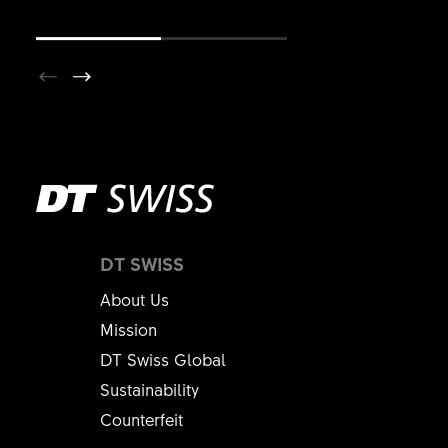
DT SWISS
About Us
Mission
DT Swiss Global
Sustainability
Counterfeit