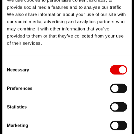
We use cookies to personalise content and ads, to
technologies.
provide social media features and to analyse our traffic.
We also share information about your use of our site with
our social media, advertising and analytics partners who
may combine it with other information that you’ve
provided to them or that they’ve collected from your use
of their services.
Consent Selection
Necessary
Preferences
Statistics
SPOKE
Marketing
TECHNOLOGY