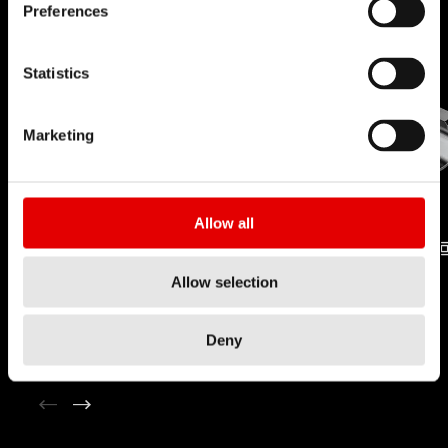
Preferences
Statistics
Marketing
Allow all
NIPPLE
PRO LOCK
Allow selection
TECHNOLOGY
TECHNOLOGY
Deny