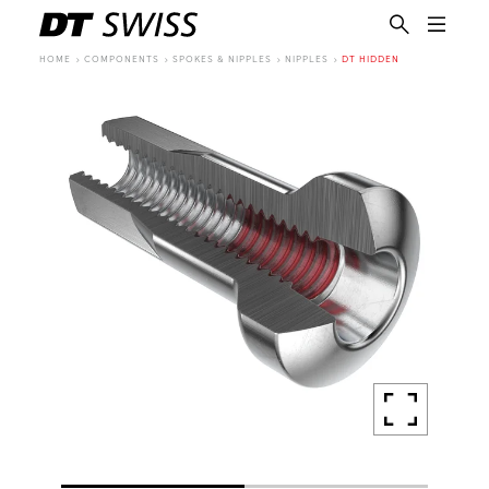
HOME
COMPONENTS
SPOKES & NIPPLES
NIPPLES
DT HIDDEN
EN