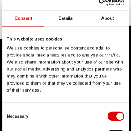
COLOR
Silver
Consent
Details
About
This website uses cookies
We use cookies to personalise content and ads, to
TECHNOLOGY
provide social media features and to analyse our traffic.
We also share information about your use of our site with
We believe in the art of engineering and strive for
our social media, advertising and analytics partners who
sophistication in the product development
may combine it with other information that you’ve
process. Our guiding idea is to constantly push
provided to them or that they’ve collected from your use
of their services.
barriers with our inhouse developed
technologies.
Consent Selection
Necessary