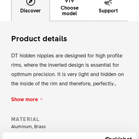
Choose
Discover
Support
model
Product details
DT hidden nipples are designed for high profile
rims, where the inverted design is essential for
optimum precision. It is very light and hidden on
the inside of the rim and therefore, perfectly
suited for high aero wheels. The nipple will align
Show more
perfectly due to its spherical contact surface.
Available with or without DT Pro Lock. Weight: 22
MATERIAL
g for 64 nipples.
Aluminum, Brass