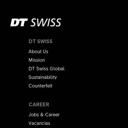
DT SWISS
About Us
Mission
DT Swiss Global
Sustainability
Counterfeit
CAREER
Jobs & Career
Vacancies