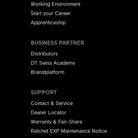
Working Environment
Start your Career
Apprenticeship
BUSINESS PARTNER
Distributors
DT Swiss Academy
Brandplatform
SUPPORT
Contact & Service
Dealer Locator
Warranty & Fair-Share
Ratchet EXP Maintenance Notice