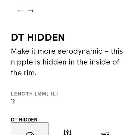
DT HIDDEN
Make it more aerodynamic – this
nipple is hidden in the inside of
the rim.
LENGTH [MM] (L)
12
DT HIDDEN