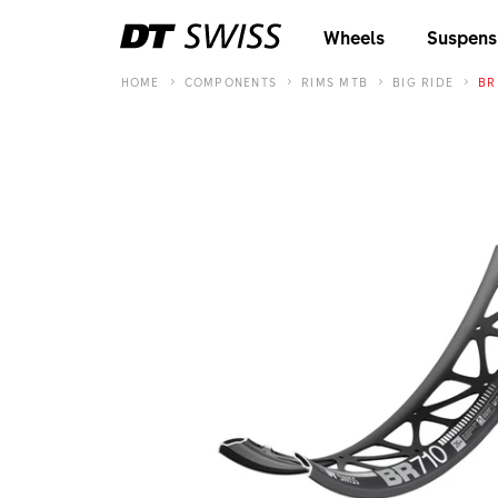
Wheels
Suspens
HOME
COMPONENTS
RIMS MTB
BIG RIDE
BR