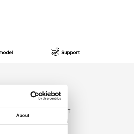
model
Support
 tires. The BR 710 rims from DT
About
ed cut outs and an extra strong