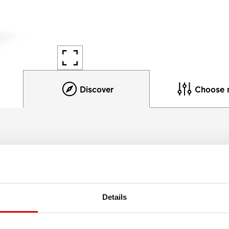
Discover
Choose 
Product details
table and lightweight yet be able to accommodate very large
Details
ements by using specially designed rim profiles, sophisticat
alloy.