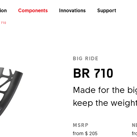
ion
Components
Innovations
Support
 710
BIG RIDE
BR 710
Made for the big
keep the weight
MSRP
N
from $ 205
fr