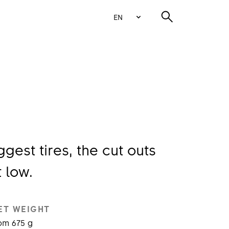
EN
gest tires, the cut outs
 low.
ET WEIGHT
om 675 g