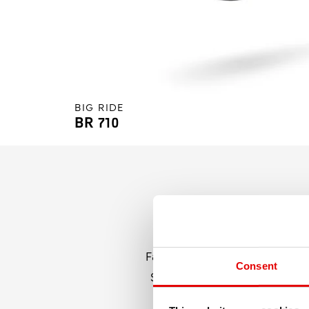
BIG RIDE
BR 710
Fatbike rims must be strong, s
Consent
Swiss meet all of these requir