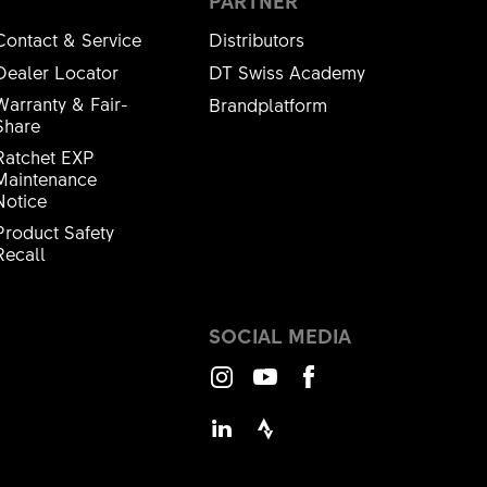
PARTNER
Contact & Service
Distributors
Dealer Locator
DT Swiss Academy
Warranty & Fair-
Brandplatform
Share
Ratchet EXP
Maintenance
Notice
Product Safety
Recall
SOCIAL MEDIA
Instagram
Youtube
Facebook
LinkedIn
Strava