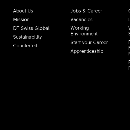
About Us
Jobs & Career
Mission
Vacancies
Working
DT Swiss Global
Environment
Sustainability
Start your Career
Counterfeit
Apprenticeship