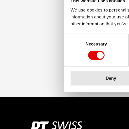
This website uses cookies
We use cookies to personalis
information about your use of
other information that you’ve
Consent Selection
Necessary
Deny