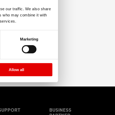
se our traffic. We also share
ers who may combine it with
 services.
Marketing
Allow all
SUPPORT
BUSINESS