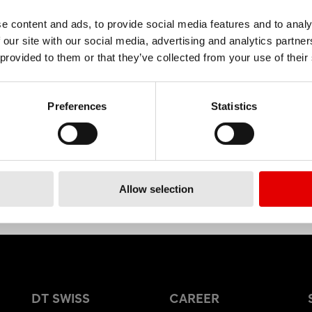
e content and ads, to provide social media features and to analy
 our site with our social media, advertising and analytics partn
MATERIAL
 provided to them or that they’ve collected from your use of their
ALUMINIUM
Preferences
Statistics
Allow selection
DT SWISS
CAREER