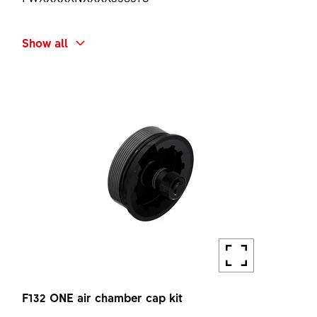
SHORT NAME
Show all
F132 ONE SPRING UNIT Ø32 40 KIT
AMOUNT
1 PC
F132 ONE air chamber cap kit