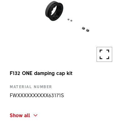
F132 ONE damping cap kit
MATERIAL NUMBER
FWXXXXXXXXXX63171S
SHORT NAME
Show all
F132 ONE DAMPING CAP KIT
AMOUNT
1 PC