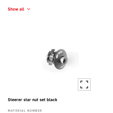
SHORT NAME
Show all
F132 ONE BP ADAPTER KIT
AMOUNT
1 PC
Steerer star nut set black
MATERIAL NUMBER