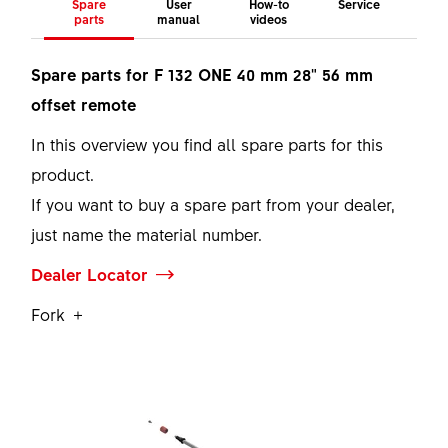
Spare
User
How-to
Service
parts
manual
videos
Spare parts for F 132 ONE 40 mm 28" 56 mm
offset remote
In this overview you find all spare parts for this
product.
If you want to buy a spare part from your dealer,
just name the material number.
Dealer Locator
Fork