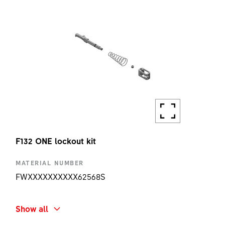
F132 ONE lockout kit
MATERIAL NUMBER
FWXXXXXXXXXX62568S
SHORT NAME
Show all
F132 ONE LOCKOUT KIT