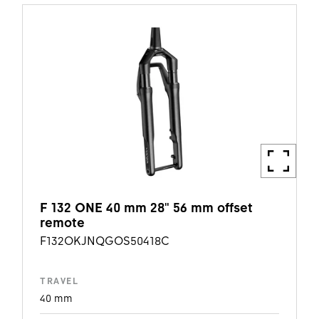
F 132 ONE 40 mm 28" 56 mm offset
remote
F132OKJNQGOS50418C
TRAVEL
40 mm