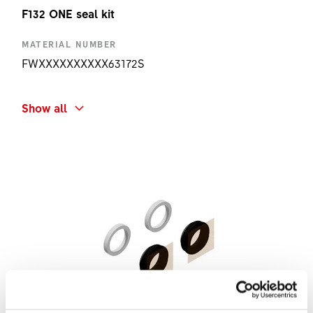
F132 ONE seal kit
MATERIAL NUMBER
FWXXXXXXXXXX63172S
SHORT NAME
Show all
F132 ONE SEAL KIT
AMOUNT
1 PC