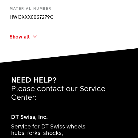
MATERIAL NUMBER
HWQXXX00S7279C
RANGE OF USE & TYPE
Show all
Plug In RWS MTB - Rod only
PRODUCT TYPE
-
BUILT-IN DIMENSION
NEED HELP?
100 mm
Please contact our Service
LEVER MATERIAL
Center:
None
SHORT NAME
DT Swiss, Inc.
RWS 10 ALU Ø12X138.7/M12X1.00X11 PI RO
Service for DT Swiss wheels,
AMOUNT
hubs, forks, shocks,