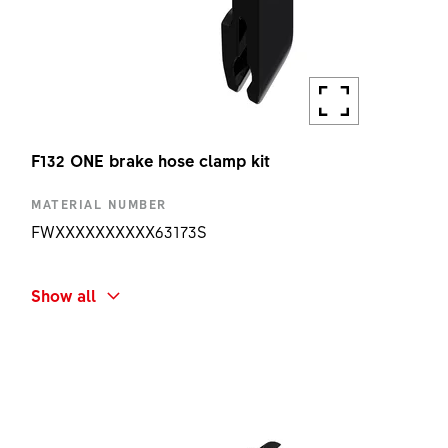
F132 ONE brake hose clamp kit
MATERIAL NUMBER
FWXXXXXXXXXX63173S
SHORT NAME
Show all
F132 ONE BRAKE HOSE CLAMP KIT
AMOUNT
1 PC