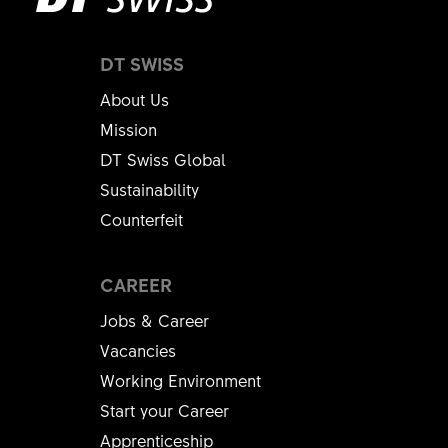
DT SWISS
About Us
Mission
DT Swiss Global
Sustainability
Counterfeit
CAREER
Jobs & Career
Vacancies
Working Environment
Start your Career
Apprenticeship