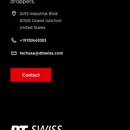
droppers.
1 PC
2493 Industrial Blvd.
81505 Grand Junction
United States
+19702440303
techusa@dtswiss.com
Contact