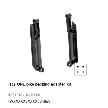
F132 ONE TURN STOPPER RING H9MM KIT
AMOUNT
1 PC
F132 ONE bike packing adapter kit
MATERIAL NUMBER
FWXXXXXSXXXX50486S