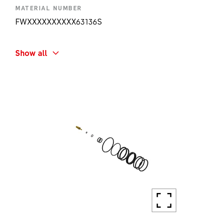
MATERIAL NUMBER
FWXXXXXXXXXX63136S
SHORT NAME
Show all
F132 ONE AIR CHAMBER CAP KIT
AMOUNT
1 PC