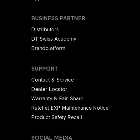
BUSINESS PARTNER
Distributors
DT Swiss Academy
Brandplatform
SUPPORT
Contact & Service
Dealer Locator
Warranty & Fair-Share
Ratchet EXP Maintenance Notice
Product Safety Recall
SOCIAL MEDIA