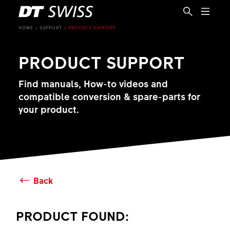
HOME
SUPPORT
PRODUCT SUPPORT
PRODUCT SUPPORT
Find manuals, How-to videos and
compatible conversion & spare-parts for
your product.
Back
EN
PRODUCT FOUND: