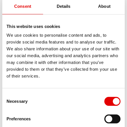
Consent
Details
About
Wiper seal kit Ø32 SKF
This website uses cookies
MATERIAL NUMBER
We use cookies to personalise content and ads, to
FWKXXXXXXXXX46388S
provide social media features and to analyse our traffic.
We also share information about your use of our site with
SHORT NAME
our social media, advertising and analytics partners who
Show all
WIPER SEAL KIT Ø32 SKF
may combine it with other information that you’ve
provided to them or that they’ve collected from your use
AMOUNT
of their services.
1 PC
Consent Selection
Necessary
Preferences