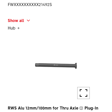
FWXXXXXXXXXX21492S
SHORT NAME
Show all
STEERER STAR NUT SET BLK
Hub
AMOUNT
1 PC
RWS Alu 12mm/100mm for
Thru Axle
Plug-In