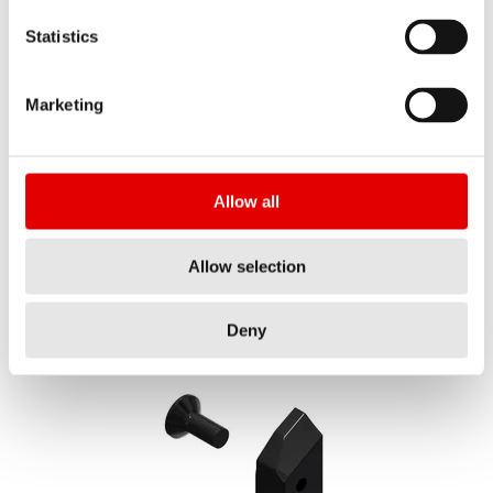
Statistics
Marketing
F 132 ONE decal set fork CANYON 28" Vinyl KIT
MATERIAL NUMBER
FXS10065899C
Allow all
SHORT NAME
Allow selection
Show all
F132 ONE DEC FORK CAN 28 VI KIT
AMOUNT
Deny
1 PC