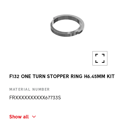
F132 ONE TURN STOPPER RING H6.45MM KIT
MATERIAL NUMBER
FRXXXXXXXXXX67733S
SHORT NAME
Show all
F132 ONE TURN STOPPER RING H6.45MM KIT
AMOUNT