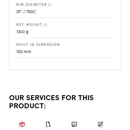
RIM DIAMETER
29" / 700C
NET WEIGHT
1340 g
BUILT-IN DIMENSION
100 mm
OUR SERVICES FOR THIS
PRODUCT: