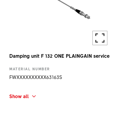
Damping unit F 132 ONE PLAINGAIN service
MATERIAL NUMBER
FWXXXXXXXXXX63163S
SHORT NAME
Show all
F132 ONE PLAINGAIN DAMPING UNIT KIT
AMOUNT
1 PC