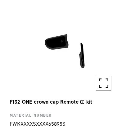
AMOUNT
1 PC
F132 ONE crown cap
Remote
kit
MATERIAL NUMBER
FWKXXXXSXXXX65895S