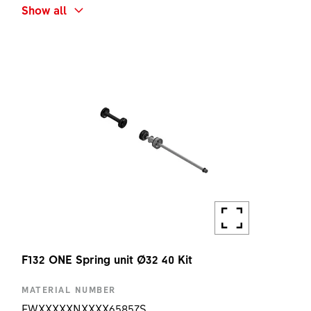
SHORT NAME
Show all
F132 ONE CROWN CAP
Remote
KIT
AMOUNT
1 PC
F132 ONE Spring unit Ø32 40 Kit
MATERIAL NUMBER
FWXXXXXNXXXX65857S