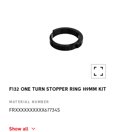
1 PC
F132 ONE TURN STOPPER RING H9MM KIT
MATERIAL NUMBER
FRXXXXXXXXXX67734S
SHORT NAME
Show all