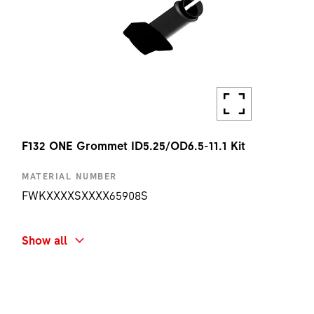
F132 ONE Grommet ID5.25/OD6.5-11.1 Kit
MATERIAL NUMBER
FWKXXXXSXXXX65908S
SHORT NAME
Show all
F132 ONE GROMMET ID5.25/OD6.5-11.1 KIT
AMOUNT
1 PC