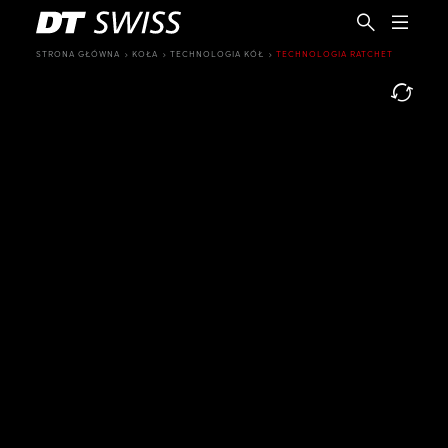
STRONA GŁÓWNA
KOŁA
TECHNOLOGIA KÓŁ
TECHNOLOGIA RATCHET
PL