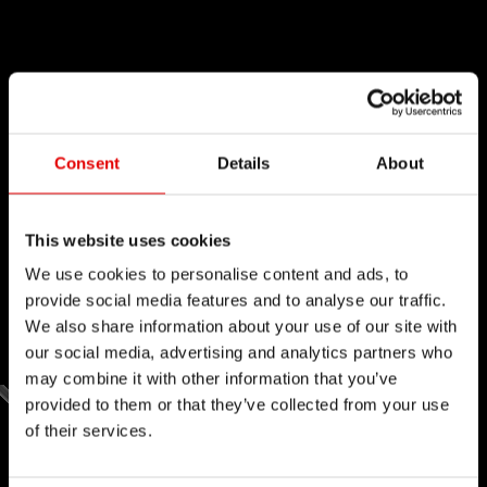
Consent
Details
About
This website uses cookies
We use cookies to personalise content and ads, to
provide social media features and to analyse our traffic.
We also share information about your use of our site with
our social media, advertising and analytics partners who
may combine it with other information that you’ve
provided to them or that they’ve collected from your use
of their services.