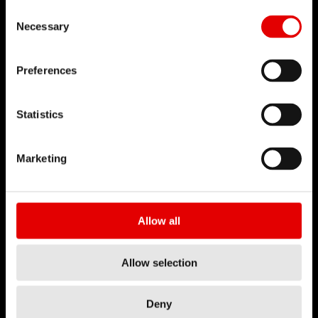
Consent Selection
Necessary
Preferences
Statistics
Marketing
Allow all
Allow selection
Deny