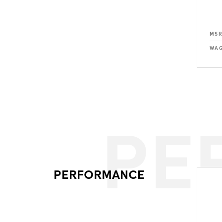
MS
WAG
PE
PERFORMANCE