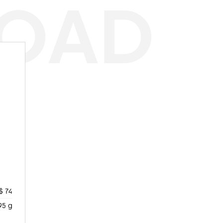
ROAD
$ 74
95 g