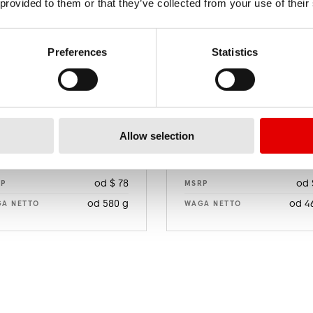
 provided to them or that they’ve collected from your use of their
Preferences
Statistics
Allow selection
E 550
E 470
od $ 78
od 
RP
MSRP
od 580 g
od 4
A NETTO
WAGA NETTO