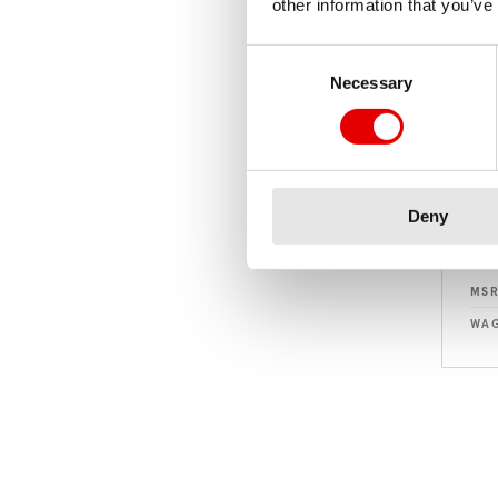
other information that you’ve
Consent Selection
Necessary
Deny
MS
WAG