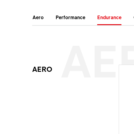
Aero
Performance
Endurance
AE
AERO