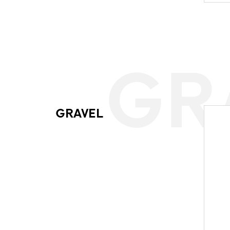
GR
GRAVEL