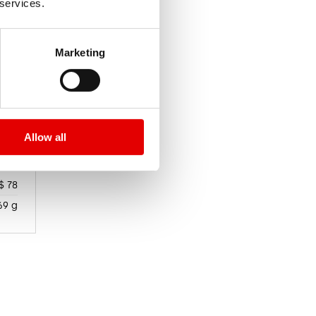
 services.
Marketing
Allow all
$ 78
69 g