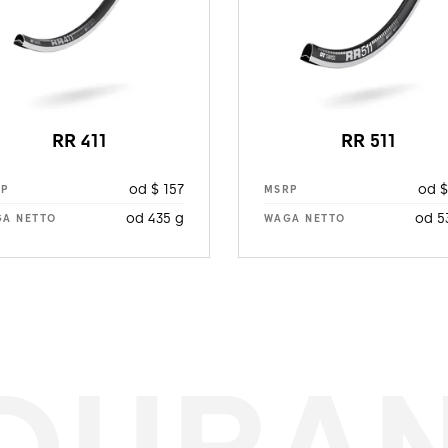
RR 411
RR 511
od $ 157
od $
RP
MSRP
od 435 g
od 5
A NETTO
WAGA NETTO
DURA