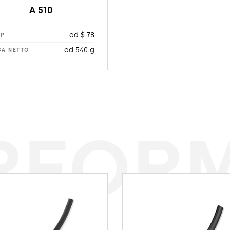
A 510
od $ 78
RP
od 540 g
A NETTO
RFOR