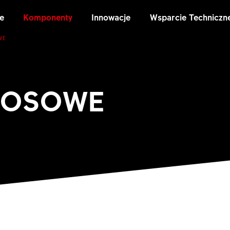
e
Komponenty
Innowacje
Wsparcie Techniczn
WE
ZOSOWE