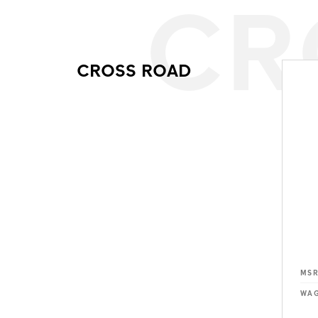
CR
CROSS ROAD
MS
WAG