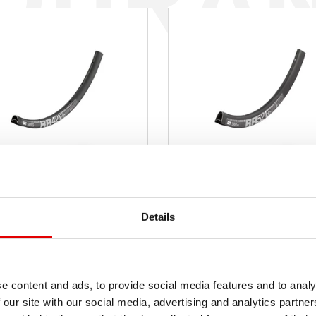
RR 421
RR 521
Details
od $ 157
od $
RP
MSRP
od 430 g
od 5
A NETTO
WAGA NETTO
e content and ads, to provide social media features and to analy
 our site with our social media, advertising and analytics partn