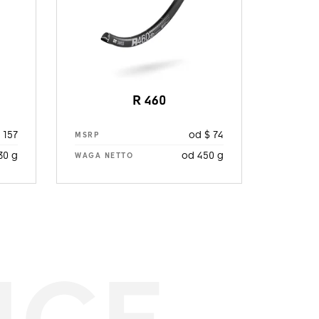
R 460
 157
od $ 74
MSRP
30 g
od 450 g
WAGA NETTO
NCE