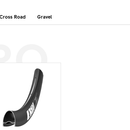
Cross Road
Gravel
RO