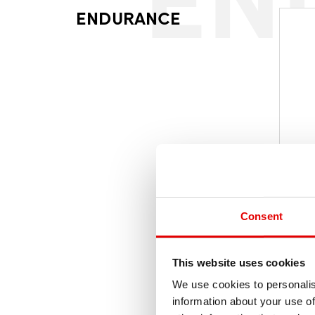
ENDURANCE
Consent
MS
WAG
This website uses cookies
We use cookies to personalis
information about your use of