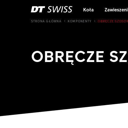
Koła
Zawieszeni
STRONA GŁÓWNA
KOMPONENTY
OBRĘCZE SZOSO
OBRĘCZE S