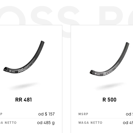
OSS 
RR 481
R 500
od $ 157
od 
RP
MSRP
od 485 g
od 4
A NETTO
WAGA NETTO