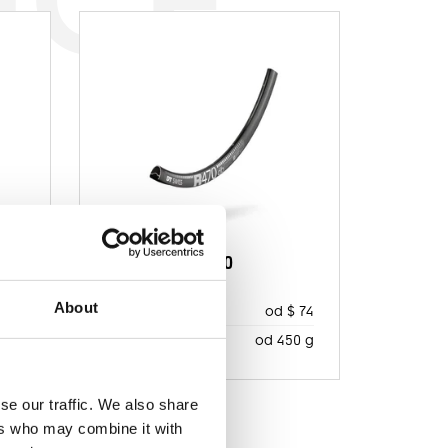
R 470
About
 157
od $ 74
MSRP
20 g
od 450 g
WAGA NETTO
se our traffic. We also share
ers who may combine it with