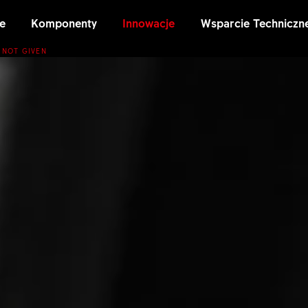
e
Komponenty
Innowacje
Wsparcie Techniczn
 NOT GIVEN