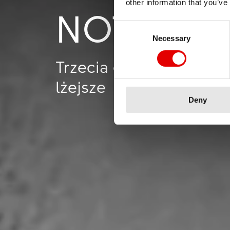
other information that you’ve
NOT GIV
Consent Selection
Necessary
Trzecia generacja kół A
lżejsze
Deny