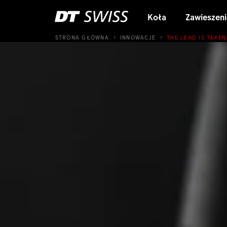
Koła
Zawieszeni
STRONA GŁÓWNA
INNOWACJE
THE LEAD IS TAKEN