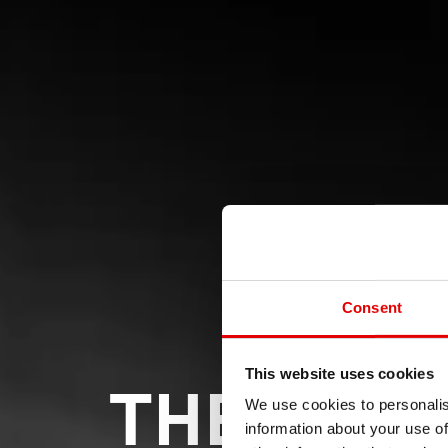
Consent
THE LEAD
This website uses cookies
We use cookies to personalis
information about your use of