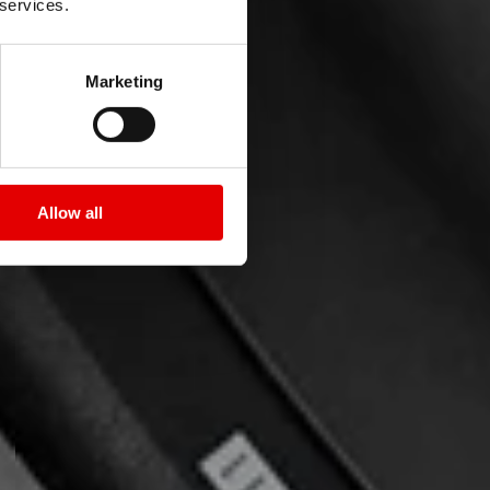
 services.
Marketing
Allow all