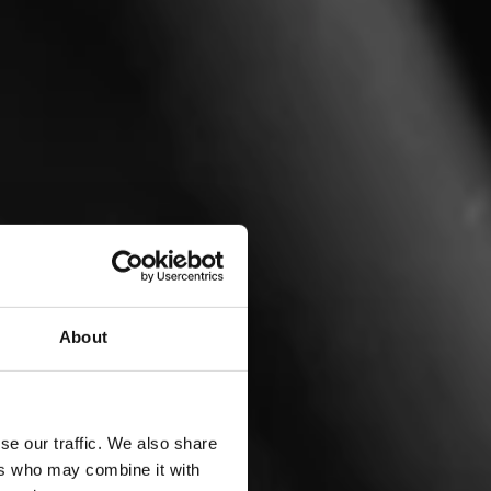
About
se our traffic. We also share
ers who may combine it with