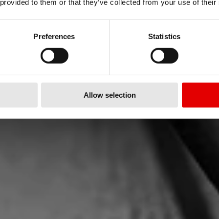
 provided to them or that they’ve collected from your use of their
EN
Preferences
Statistics
RC – szersze, wyższe,
Allow selection