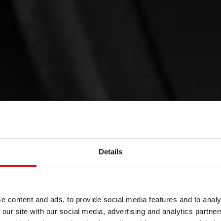
Details
 IS TAKEN
e content and ads, to provide social media features and to analy
 our site with our social media, advertising and analytics partn