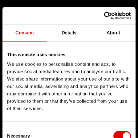
Consent
Details
About
This website uses cookies
We use cookies to personalise content and ads, to
provide social media features and to analyse our traffic.
We also share information about your use of our site with
our social media, advertising and analytics partners who
may combine it with other information that you’ve
provided to them or that they’ve collected from your use
of their services.
Consent Selection
Necessary