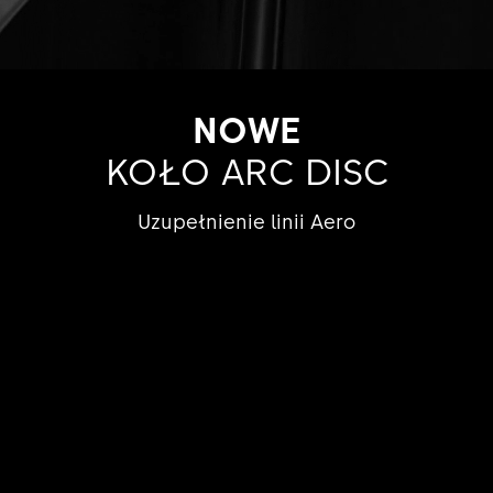
NOWE
KOŁO ARC DISC
Uzupełnienie linii Aero