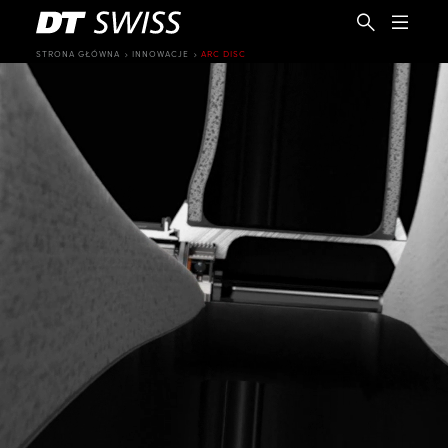
STRONA GŁÓWNA
INNOWACJE
ARC DISC
PL