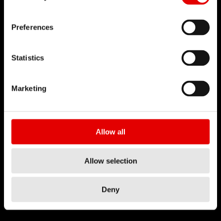
Preferences
Statistics
Marketing
Allow all
Allow selection
Deny