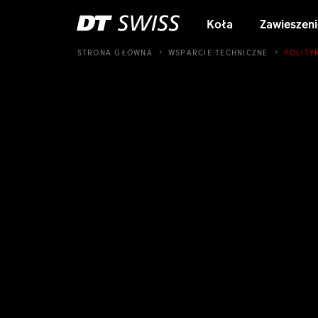
Koła
Zawieszeni
STRONA GŁÓWNA
WSPARCIE TECHNICZNE
POLITY