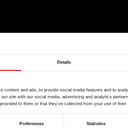
Details
TYKA FAIR-
e content and ads, to provide social media features and to analy
 our site with our social media, advertising and analytics partn
 provided to them or that they’ve collected from your use of their
& GWARANCJ
Preferences
Statistics