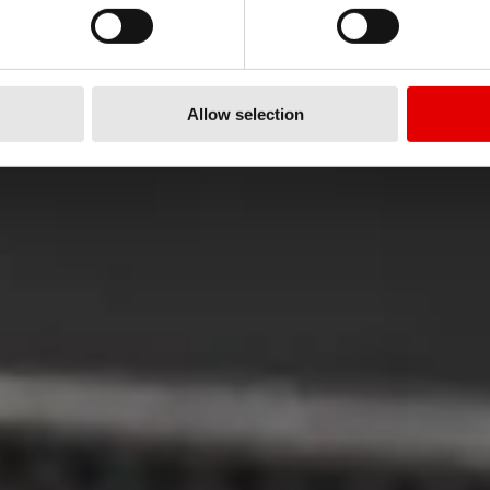
Nasze zobowiązanie do jakośc
Allow selection