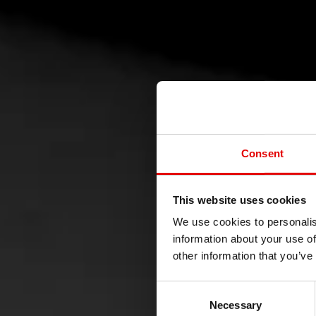
Consent
This website uses cookies
POLI
We use cookies to personalis
information about your use of
other information that you’ve
Consent Selection
Necessary