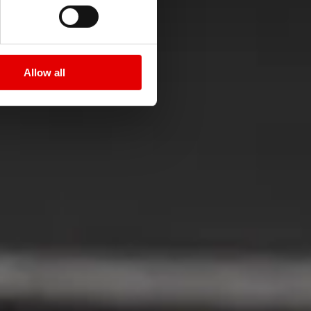
i
Allow all