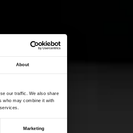
About
SHARE
se our traffic. We also share
ers who may combine it with
 services.
A
Marketing