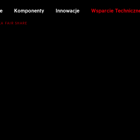
e
Komponenty
Innowacje
Wsparcie Techniczn
KA FAIR SHARE