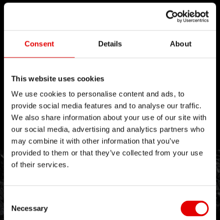
Consent
Details
About
This website uses cookies
We use cookies to personalise content and ads, to
provide social media features and to analyse our traffic.
We also share information about your use of our site with
our social media, advertising and analytics partners who
may combine it with other information that you’ve
provided to them or that they’ve collected from your use
of their services.
Consent Selection
Necessary