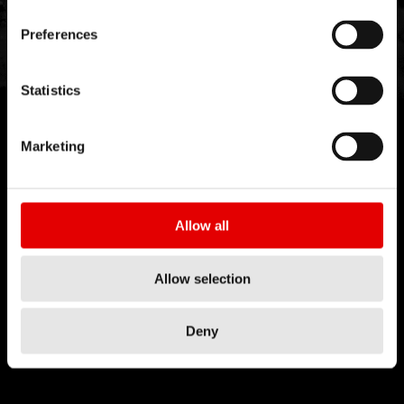
Preferences
Statistics
Marketing
Allow all
Allow selection
Deny