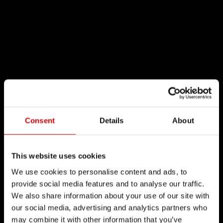
Consent
Details
About
This website uses cookies
We use cookies to personalise content and ads, to
provide social media features and to analyse our traffic.
We also share information about your use of our site with
our social media, advertising and analytics partners who
may combine it with other information that you’ve