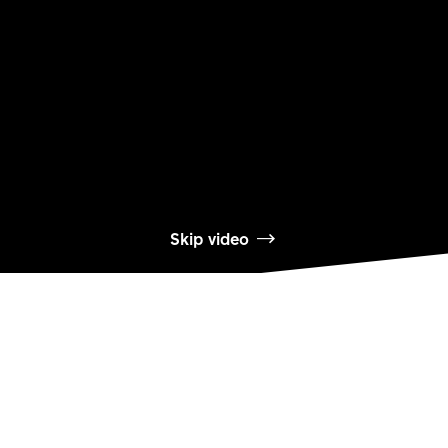
Skip video
製品を詳しく見る
232 ONE