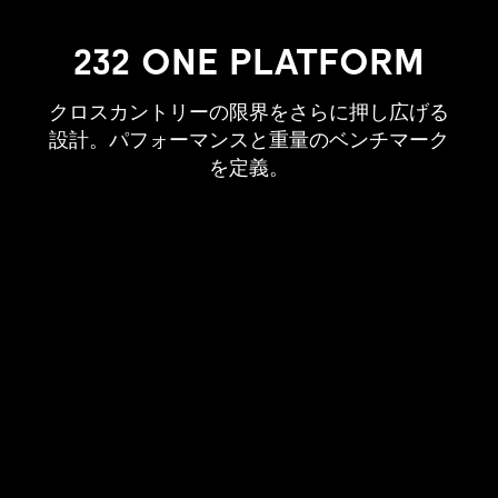
232 ONE PLATFORM
クロスカントリーの限界をさらに押し広げる
設計。パフォーマンスと重量のベンチマーク
を定義。