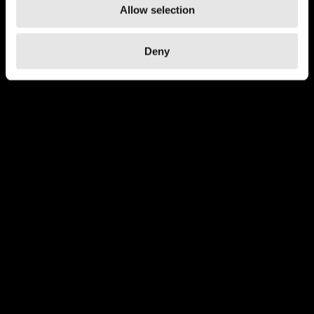
Allow selection
Deny