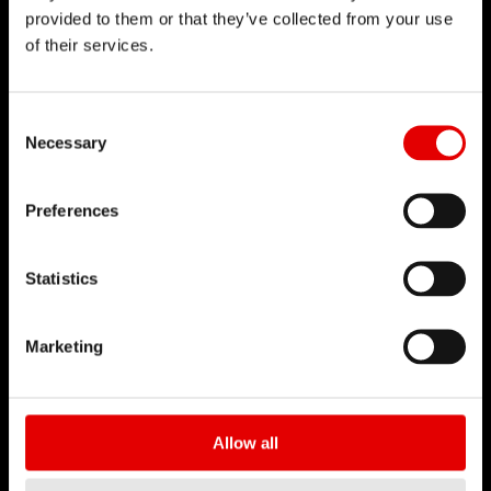
provided to them or that they’ve collected from your use
of their services.
Consent Selection
Necessary
Preferences
Statistics
Marketing
Allow all