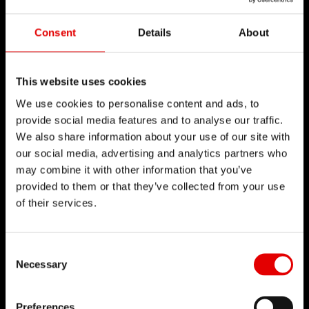
Consent
Details
About
This website uses cookies
We use cookies to personalise content and ads, to
provide social media features and to analyse our traffic.
We also share information about your use of our site with
our social media, advertising and analytics partners who
may combine it with other information that you’ve
provided to them or that they’ve collected from your use
of their services.
Consent Selection
Necessary
Preferences