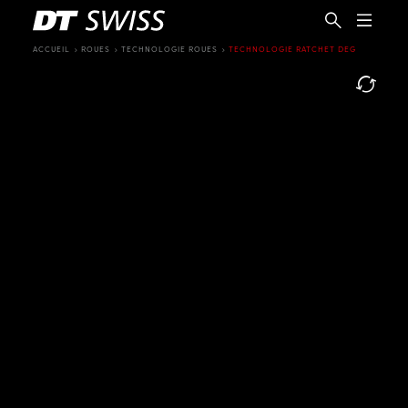
ACCUEIL
ROUES
TECHNOLOGIE ROUES
TECHNOLOGIE RATCHET DEG
FR