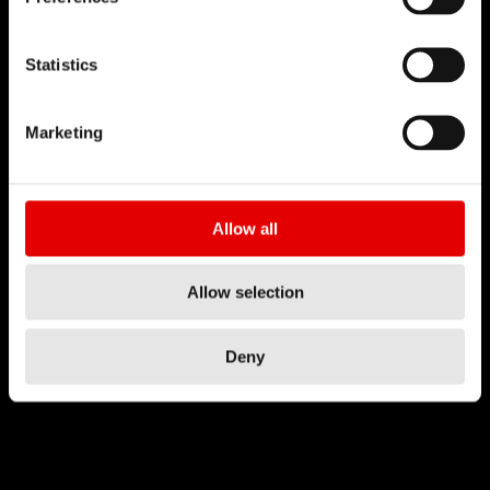
Statistics
Marketing
Allow all
Allow selection
Deny