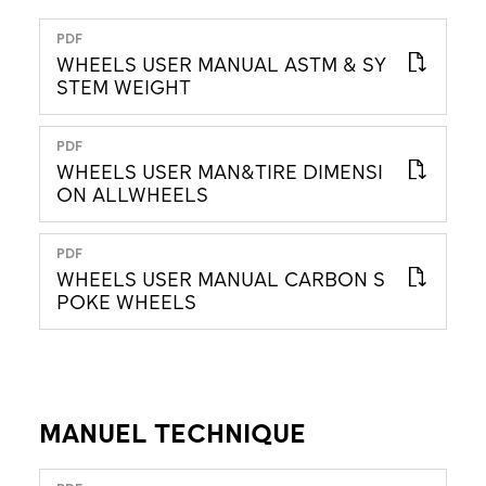
PDF
WHEELS USER MANUAL ASTM & SY
STEM WEIGHT
PDF
WHEELS USER MAN&TIRE DIMENSI
ON ALLWHEELS
PDF
WHEELS USER MANUAL CARBON S
POKE WHEELS
MANUEL TECHNIQUE