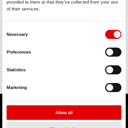
provided to them or that they’ve collected from your use
WHEEL RC 55 TRACK USER MANUA
of their services.
L
Consent Selection
Necessary
MANUEL TECHNIQUE
Preferences
PDF
WHEELS TECHNICAL MANUAL TRIC
Statistics
ON
Marketing
Allow all