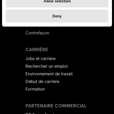
DT SWISS
Allow selection
L'entreprise
Deny
Mission
DT Swiss Global
Contrefaçon
CARRIÈRE
Jobs et carrière
Rechercher un emploi
Environnement de travail
Début de carrière
Formation
PARTENAIRE COMMERCIAL