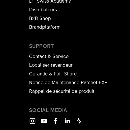
DT Swiss Academy
Distributeurs
B2B Shop
Brandplatform
SUPPORT
Contact & Service
Localiser revendeur
Garantie & Fair-Share
Notice de Maintenance Ratchet EXP
Rappel de sécurité de produit
SOCIAL MEDIA
Instagram
Youtube
Facebook
LinkedIn
Strava