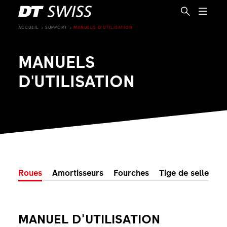
ACCUEIL
SUPPORT
MANUELS D'UTILISATION
MANUELS
D'UTILISATION
Roues
Amortisseurs
Fourches
Tige de selle tel
FR
MANUEL D’UTILISATION