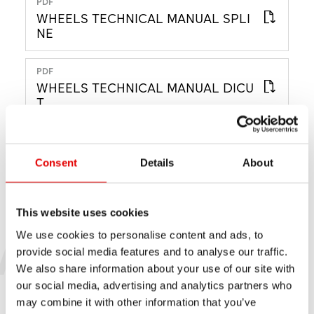
PDF
WHEELS TECHNICAL MANUAL SPLI
NE
PDF
WHEELS TECHNICAL MANUAL DICU
T
PDF
WHEELS TECHNICAL MANUAL CLA
Consent
Details
About
SSIC
This website uses cookies
ARCHIVE
We use cookies to personalise content and ads, to
provide social media features and to analyse our traffic.
MANUEL D’UTILISATION
We also share information about your use of our site with
our social media, advertising and analytics partners who
may combine it with other information that you’ve
PDF