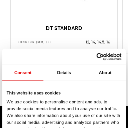
DT STANDARD
12, 14, 14.5, 16
LONGEUR [MM] (L)
Consent
Details
About
This website uses cookies
We use cookies to personalise content and ads, to
provide social media features and to analyse our traffic.
We also share information about your use of our site with
our social media, advertising and analytics partners who