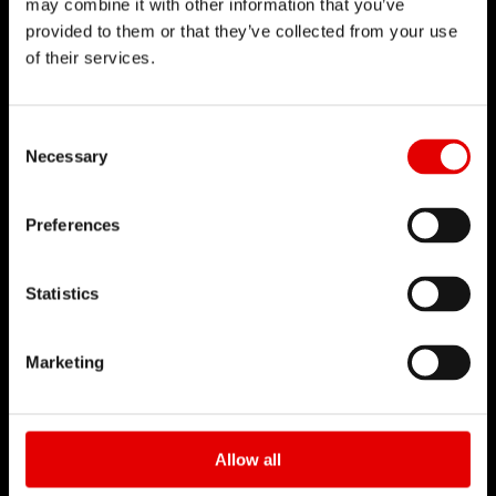
may combine it with other information that you’ve
provided to them or that they’ve collected from your use
DT SWISS
of their services.
L'entreprise
Mission
Consent Selection
DT Swiss Global
Necessary
Contrefaçon
Preferences
CARRIÈRE
Statistics
Jobs et carrière
Rechercher un emploi
Marketing
Environnement de travail
Début de carrière
Formation
Allow all