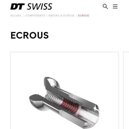
ACCUEIL
COMPOSANTS
RAYONS & ECROUS
ECROUS
ECROUS
FR