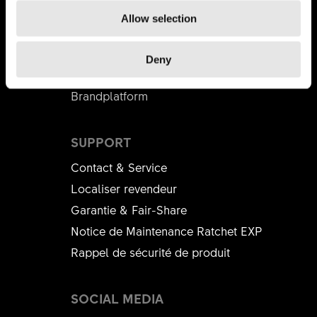
PARTENAIRE COMMERCIAL
Allow selection
DT Swiss Academy
Distributeurs
Deny
B2B Shop
Brandplatform
SUPPORT
Contact & Service
Localiser revendeur
Garantie & Fair-Share
Notice de Maintenance Ratchet EXP
Rappel de sécurité de produit
SOCIAL MEDIA