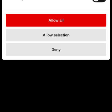
Allow all
Allow selection
Deny