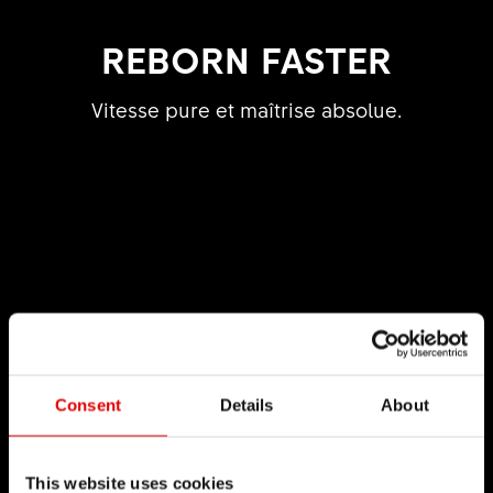
REBORN FASTER
Vitesse pure et maîtrise absolue.
Consent
Details
About
This website uses cookies