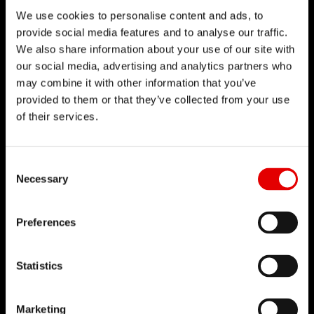
We use cookies to personalise content and ads, to
provide social media features and to analyse our traffic.
We also share information about your use of our site with
our social media, advertising and analytics partners who
may combine it with other information that you’ve
provided to them or that they’ve collected from your use
of their services.
Consent Selection
Necessary
Preferences
Statistics
Marketing