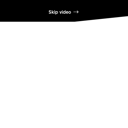
Skip video
DT SWISS
L'entreprise
Mission
DT Swiss Global