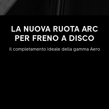
LA NUOVA RUOTA ARC
PER FRENO A DISCO
Il completamento ideale della gamma Aero