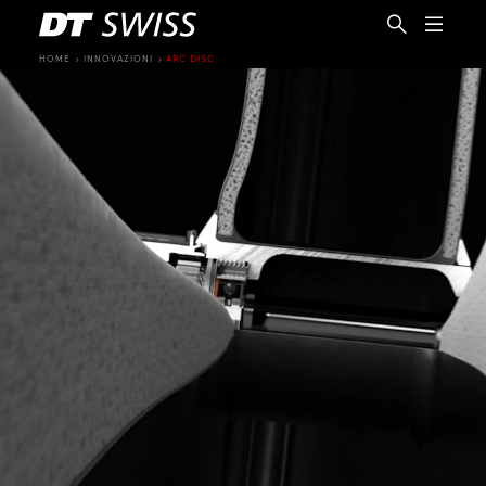
HOME
INNOVAZIONI
ARC DISC
IT