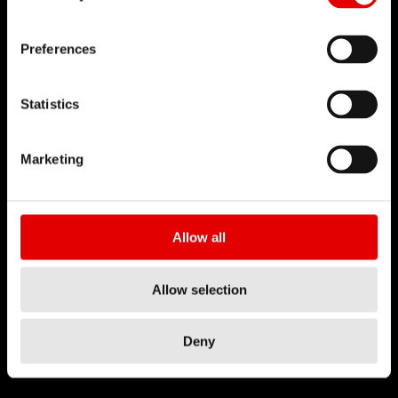
Preferences
Statistics
Marketing
Allow all
Allow selection
Deny