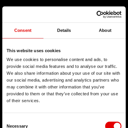
Consent
Details
About
This website uses cookies
We use cookies to personalise content and ads, to
provide social media features and to analyse our traffic.
We also share information about your use of our site with
our social media, advertising and analytics partners who
may combine it with other information that you’ve
provided to them or that they’ve collected from your use
of their services.
Consent Selection
Necessary