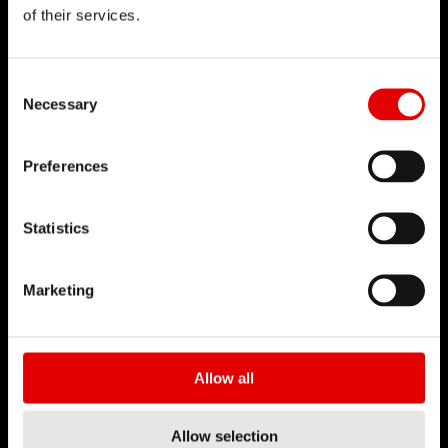
of their services.
DT SWISS
Chi siamo
Consent Selection
Necessary
DT Swiss Global
Missione
Preferences
Contraffazione
Statistics
CARRIERA
Jobs & Career
Marketing
Ambiente di lavoro
Tirocini
Allow all
BUSINESS PARTNER
Distributori
Allow selection