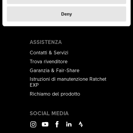
DT Swiss Academy
B2B Shop
Deny
Brandplatform
ASSISTENZA
Contatti & Servizi
Trova rivenditore
Garanzia & Fair-Share
Istruzioni di manutenzione Ratchet
EXP
Richiamo del prodotto
SOCIAL MEDIA
Instagram
Youtube
Facebook
LinkedIn
Strava