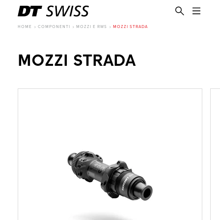
HOME
COMPONENTI
MOZZI E RWS
MOZZI STRADA
MOZZI STRADA
IT