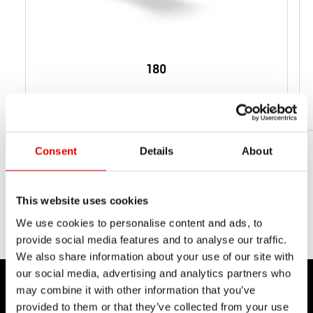
180
Da 87 g
PESO NETTO
Consent
Details
About
This website uses cookies
We use cookies to personalise content and ads, to
provide social media features and to analyse our traffic.
We also share information about your use of our site with
our social media, advertising and analytics partners who
may combine it with other information that you’ve
provided to them or that they’ve collected from your use