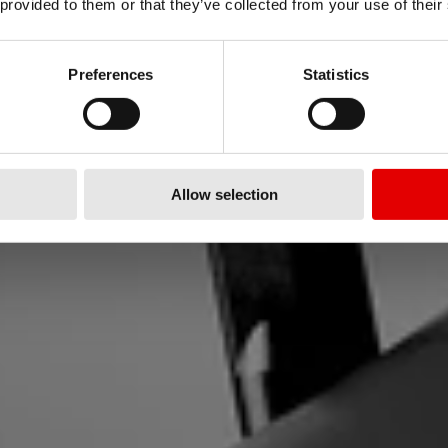
 provided to them or that they’ve collected from your use of their
FLOW
Preferences
Statistics
 reattività della nostra nuova ser
Allow selection