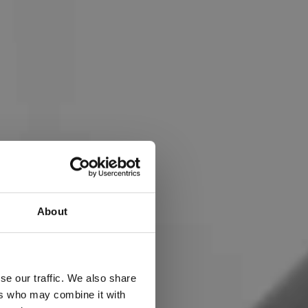
About
THE
se our traffic. We also share
ers who may combine it with