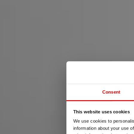
Consent
This website uses cookies
FOR
We use cookies to personalis
information about your use of