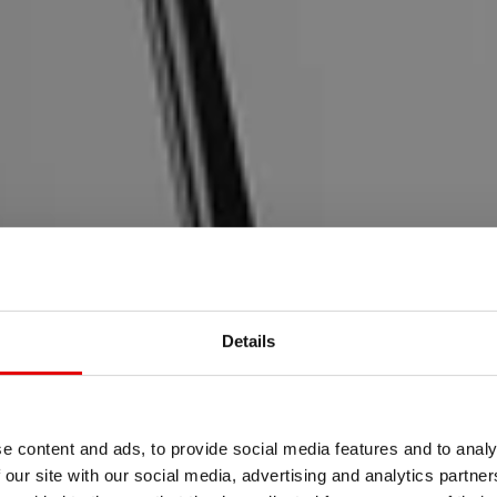
Details
MTB
M FOLLOWS
e content and ads, to provide social media features and to analy
 our site with our social media, advertising and analytics partn