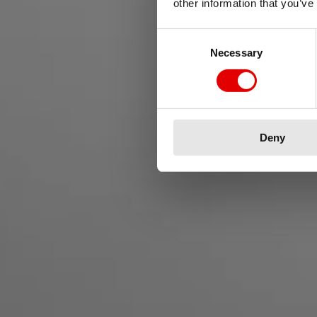
other information that you’ve
Consent Selection
Necessary
Vivi la
Deny