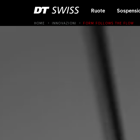
Ruote
Sospensi
HOME
INNOVAZIONI
FORM FOLLOWS THE FLOW