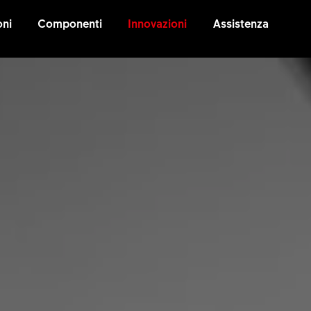
oni
Componenti
Innovazioni
Assistenza