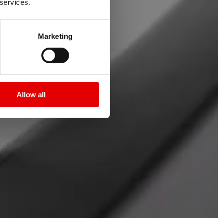
 services.
Marketing
ie 1500.
Allow all