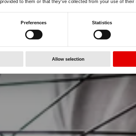
 provided to them or that they’ve collected from your use of their
RO
Preferences
Statistics
LITIES
Allow selection