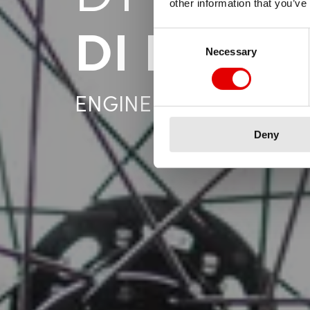
other information that you’ve
DI LAVO
Consent Selection
Necessary
ENGINEERING PERSONA
Deny