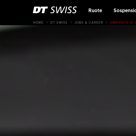
Ruote
Sospensi
HOME
DT SWISS
JOBS & CAREER
AMBIENTE DI