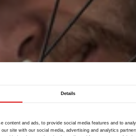
Details
S
AMBIENTE
e content and ads, to provide social media features and to analy
 our site with our social media, advertising and analytics partn