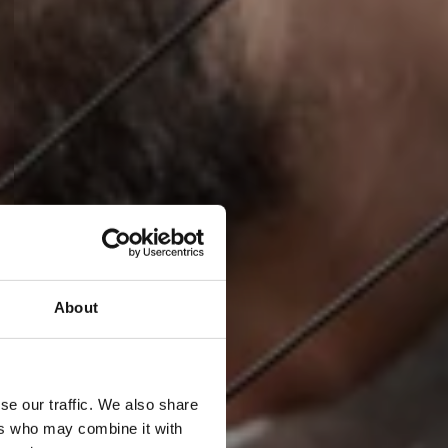
About
se our traffic. We also share
ers who may combine it with