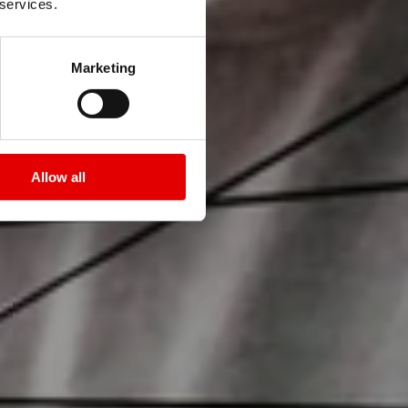
 services.
Marketing
Allow all