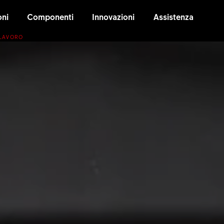
oni
Componenti
Innovazioni
Assistenza
 LAVORO