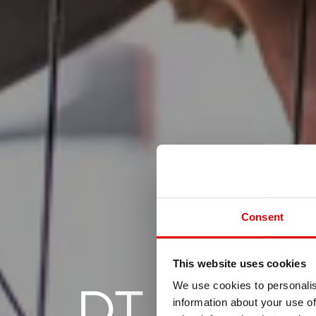
Consent
This website uses cookies
DT SWIS
We use cookies to personalis
information about your use of