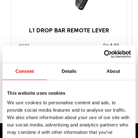
L1 DROP BAR REMOTE LEVER
Da $ 59
MSRP
Da 35 g
PESO NETTO
Consent
Details
About
This website uses cookies
We use cookies to personalise content and ads, to
provide social media features and to analyse our traffic.
We also share information about your use of our site with
our social media, advertising and analytics partners who
may combine it with other information that you’ve