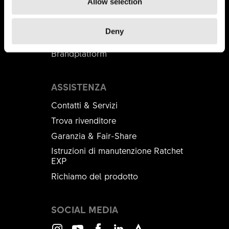
Allow selection
Distributori
DT Swiss Academy
Deny
B2B Shop
Brandplatform
ASSISTENZA
Contatti & Servizi
Trova rivenditore
Garanzia & Fair-Share
Istruzioni di manutenzione Ratchet
EXP
Richiamo del prodotto
SOCIAL MEDIA