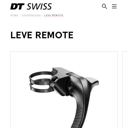
HOME
SOSPENSIONI
LEVE REMOTE
LEVE REMOTE
IT