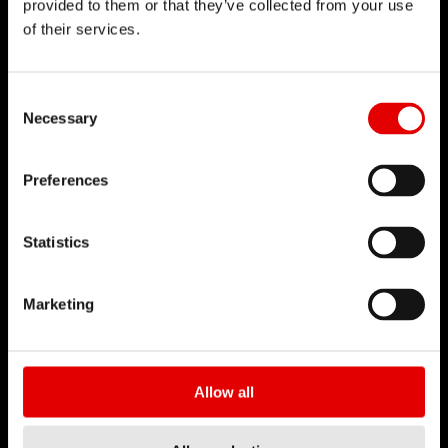
provided to them or that they’ve collected from your use
of their services.
DT SWISS
Consent Selection
Chi siamo
Necessary
DT Swiss Global
Missione
Preferences
Contraffazione
Statistics
CARRIERA
Jobs & Career
Marketing
Ambiente di lavoro
Tirocini
Allow all
BUSINESS PARTNER