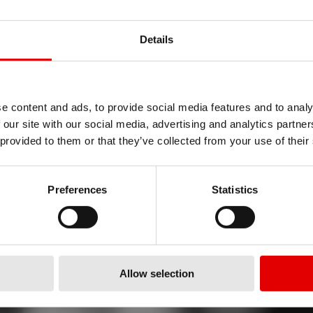
Details
e content and ads, to provide social media features and to analy
OGIE
 our site with our social media, advertising and analytics partn
 provided to them or that they’ve collected from your use of their
DROP
Preferences
Statistics
Allow selection