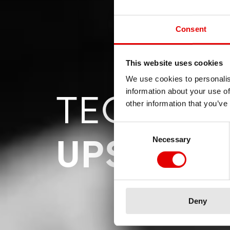
Consent
This website uses cookies
We use cookies to personalis
TECHNOL
information about your use of
other information that you’ve
Consent Selection
UPSIDE 
Necessary
Deny