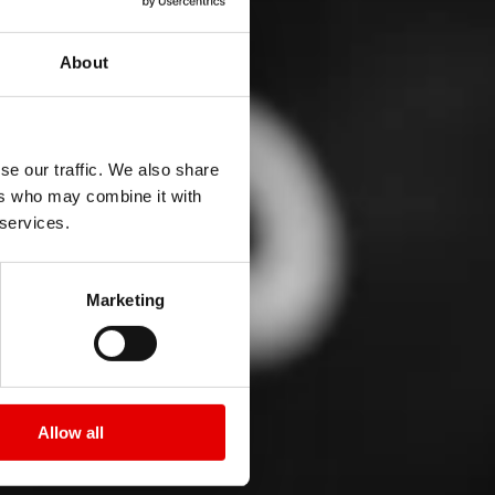
About
se our traffic. We also share
ers who may combine it with
 services.
Marketing
Allow all