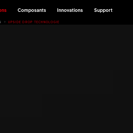
ons
Composants
Innovations
Support
N
UPSIDE DROP TECHNOLOGIE