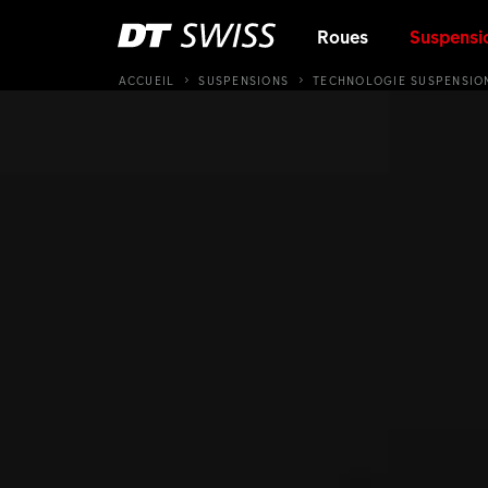
Roues
Suspensi
ACCUEIL
SUSPENSIONS
TECHNOLOGIE SUSPENSIO