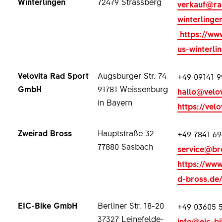
Winterlingen
72479 Strassberg
verkauf@ra
winterlinge
https://ww
us-winterli
Velovita Rad Sport
Augsburger Str. 74
+49 09141 9
GmbH
91781 Weissenburg
hallo@velov
in Bayern
https://velo
Zweirad Bross
Hauptstraße 32
+49 7841 69
77880 Sasbach
service@br
https://www
d-bross.de
EIC-Bike GmbH
Berliner Str. 18-20
+49 03605 
37327 Leinefelde-
info@eic-bi