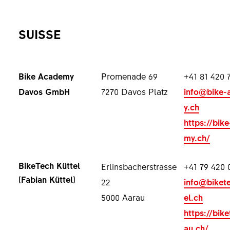
SUISSE
Bike Academy
Promenade 69
+41 81 420 
Davos GmbH
7270 Davos Platz
info@bike-
y.ch
https://bik
my.ch/
BikeTech Küttel
Erlinsbacherstrasse
+41 79 420 
(Fabian Küttel)
22
info@biket
5000 Aarau
el.ch
https://bik
au.ch/