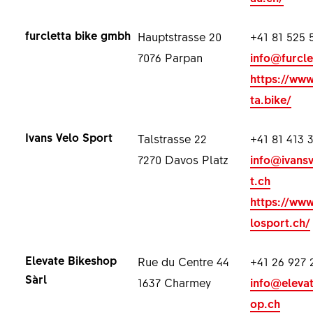
furcletta bike gmbh
Hauptstrasse 20
+41 81 525 
7076 Parpan
info@furcle
https://www
ta.bike/
Ivans Velo Sport
Talstrasse 22
+41 81 413 
7270 Davos Platz
info@ivans
t.ch
https://www
losport.ch/
Elevate Bikeshop
Rue du Centre 44
+41 26 927 
Sàrl
1637 Charmey
info@eleva
op.ch