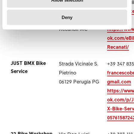
Element Bike
Via Guglielmo
+39 348 37
Marconi 19
elementbi
Deny
62017 Porto
ail.com
Recanati MC
https://ww
ok.com/eBi
Recanati/
JUST BMX Bike
Strada Vicinale S.
+39 347 835
Service
Pietrino
francesco
06129 Perugia PG
gmail.com
https://ww
ok.com/p/
X-Bike-Serv
0576158724
22 Bike Workshop
Via Don Luigi
+39 393 111