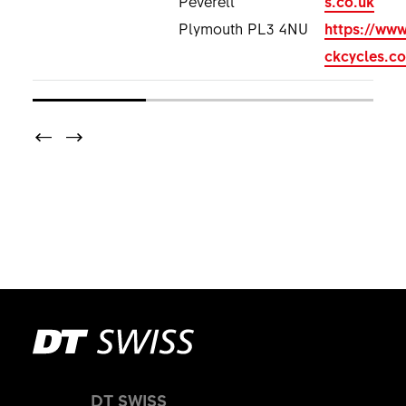
Plymouth PL3 4NU
https://www
ckcycles.co
DT SWISS