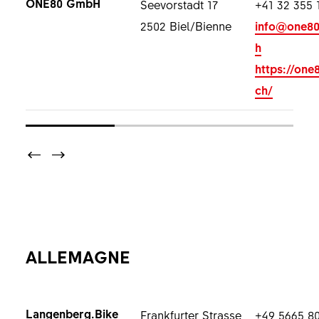
ONE80 GmbH
Seevorstadt 17
+41 32 355 
2502 Biel/Bienne
info@one80
h
https://one
ch/
ALLEMAGNE
Langenberg.Bike
Frankfurter Strasse
+49 5665 8