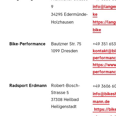
9
info@lange
34295 Edermünde-
ke
Holzhausen
https://lan
bike
Bike-Performance
Bautzner Str. 75
+49 351 653
1099 Dresden
kontakt@bi
performanc
https://www
performanc
Radsport Erdmann
Robert-Bosch-
+49 3606 60
Strasse 5
info@bikes
37308 Heilbad
mann.de
Heiligenstadt
https://bik