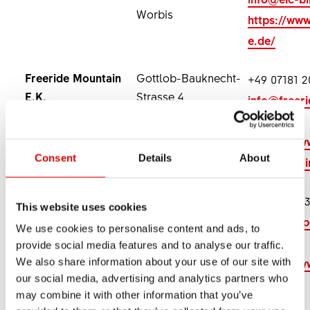
Worbis
https://www
e.de/
Freeride Mountain
Gottlob-Bauknecht-
+49 07181 2
E.K.
Strasse 4
info@freer
73614 Schorndorf
ntain.com
https://www
Consent
Details
About
de-mountai
Radsport
Hohenseelbachstrasse
+49 2735 53
This website uses cookies
Schneider
5
info@radsp
We use cookies to personalise content and ads, to
57290 Neunkirchen
neider.de
provide social media features and to analyse our traffic.
https://ww
We also share information about your use of our site with
our social media, advertising and analytics partners who
s.bike/
may combine it with other information that you’ve