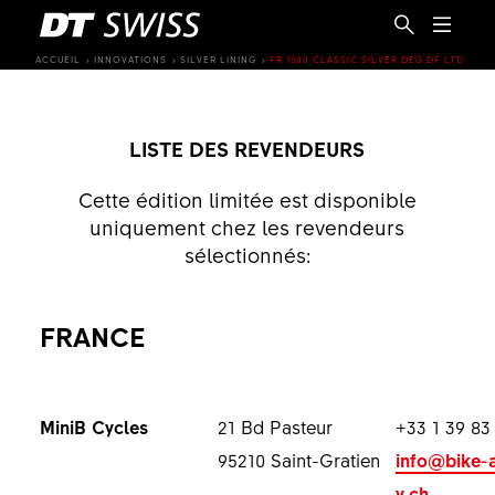
ACCUEIL
INNOVATIONS
SILVER LINING
FR 1500 CLASSIC SILVER DEG DF LTD
LISTE DES REVENDEURS
Cette édition limitée est disponible
uniquement chez les revendeurs
sélectionnés:
FRANCE
MiniB Cycles
21 Bd Pasteur
+33 1 39 83
FR
95210 Saint-Gratien
info@bike-
y.ch