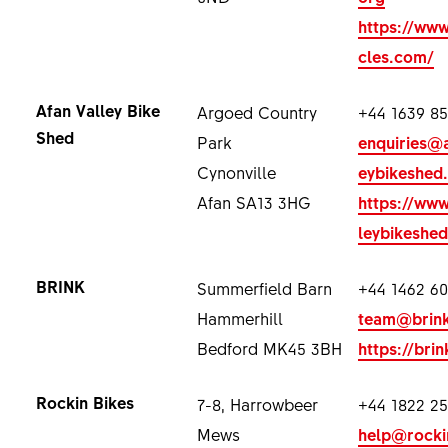
https://ww
cles.com/
Afan Valley Bike
Argoed Country
+44 1639 8
Shed
Park
enquiries@a
Cynonville
eybikeshed
Afan SA13 3HG
https://www
leybikeshed
BRINK
Summerfield Barn
+44 1462 60
Hammerhill
team@brink
Bedford MK45 3BH
https://brin
Rockin Bikes
7-8, Harrowbeer
+44 1822 2
Mews
help@rocki