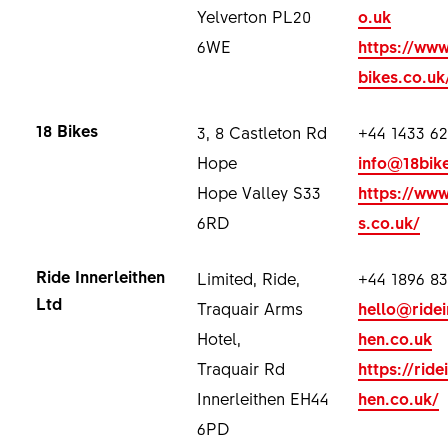
Yelverton PL20
o.uk
6WE
https://www
bikes.co.uk
18 Bikes
3, 8 Castleton Rd
+44 1433 62
Hope
info@18bik
Hope Valley S33
https://www
6RD
s.co.uk/
Ride Innerleithen
Limited, Ride,
+44 1896 8
Ltd
Traquair Arms
hello@ridei
Hotel,
hen.co.uk
Traquair Rd
https://ride
Innerleithen EH44
hen.co.uk/
6PD