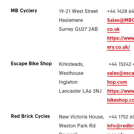
MB Cyclery
19-21 West Street
+44 1428 64
Haslemere
Sales@MBCy
Surrey GU27 2AB
co.uk
https://ww
ery.co.uk/
Escape Bike Shop
Kirksteads,
+44 15242 
Westhouse
sales@esca
Ingleton
hop.com
Lancaster LA6 3NJ
https://ww
bikeshop.c
Red Brick Cycles
New Victoria House,
+44 1752 6
Weston Park Rd
info@redbr
Peverell
s.co.uk