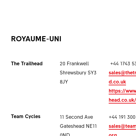
ROYAUME-UNI
The Trailhead
20 Frankwell
+44 1743 5
Shrewsbury SY3
sales@thetr
8JY
d.co.uk
https://www
head.co.uk
Team Cycles
11 Second Ave
+44 191 300
Gateshead NE11
sales@team
0ND
org