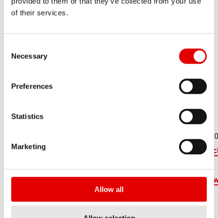
provided to them or that they’ve collected from your use
of their services.
Consent Selection
Necessary
Preferences
ITALIE
Statistics
Cycle Club
Via Savio, 240
+39 0547 3
Marketing
47521 Cesena FC
online@cyc
u
https://www
Allow all
ub.eu/
Allow selection