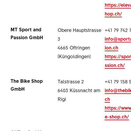
https://elev
hop.ch/
MT Sport and
Obere Hauptstrasse
+41 79 742 
Passion GmbH
3
info@sport
4665 Oftringen
ion.ch
(Küngoldingen)
https://spo
ssion.ch/
The Bike Shop
Talstrasse 2
+41 79 158 
GmbH
6403 Küssnacht am
info@thebi
Rigi
ch
https://www
e-shop.ch/