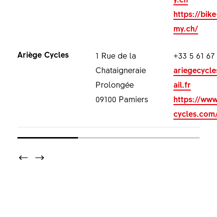
https://bik
my.ch/
Ariège Cycles
1 Rue de la
+33 5 61 67
Chataigneraie
ariegecycl
Prolongée
ail.fr
09100 Pamiers
https://www
cycles.com