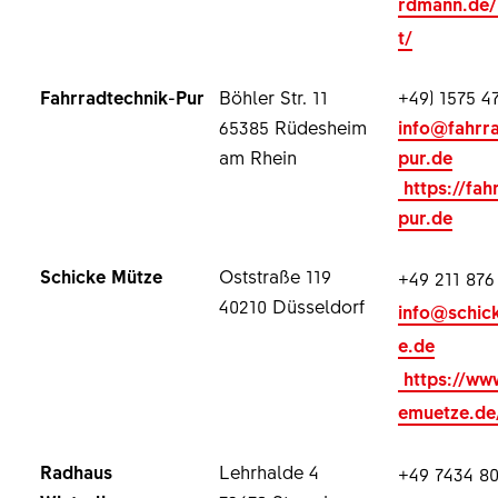
rdmann.de/
t/
Fahrradtechnik-Pur
Böhler Str. 11
+49) 1575 4
65385 Rüdesheim
info@fahrr
am Rhein
pur.de
https://fah
pur.de
Schicke Mütze
Oststraße 119
+49 211 876
40210 Düsseldorf
info@schic
e.de
https://ww
emuetze.de
Radhaus
Lehrhalde 4
+49 7434 80