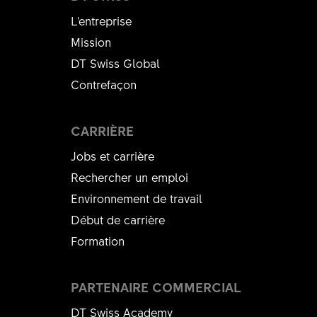
L'entreprise
Mission
DT Swiss Global
Contrefaçon
CARRIÈRE
Jobs et carrière
Rechercher un emploi
Environnement de travail
Début de carrière
Formation
PARTENAIRE COMMERCIAL
DT Swiss Academy