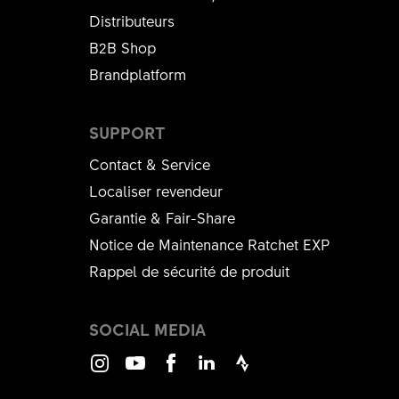
Distributeurs
B2B Shop
Brandplatform
SUPPORT
Contact & Service
Localiser revendeur
Garantie & Fair-Share
Notice de Maintenance Ratchet EXP
Rappel de sécurité de produit
SOCIAL MEDIA
Instagram
Youtube
Facebook
LinkedIn
Strava