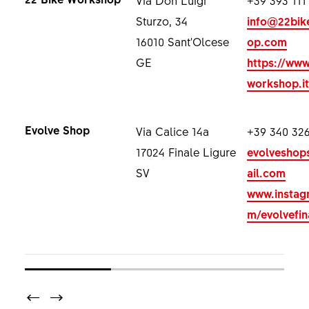
Sturzo, 34
info@22bik
16010 Sant'Olcese
op.com
GE
https://www
workshop.it
Evolve Shop
Via Calice 14a
+39 340 326
17024 Finale Ligure
evolvesho
SV
ail.com
www.instag
m/evolvefin