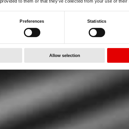
OGÍA
 provided to them or that they’ve collected from your use of their
 HORQUILLA
Preferences
Statistics
Allow selection