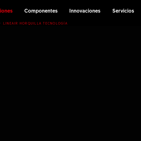
iones
Componentes
Innovaciones
Servicios
LINEAIR HORQUILLA TECNOLOGÍA