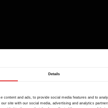
Details
e content and ads, to provide social media features and to analy
 our site with our social media, advertising and analytics partn