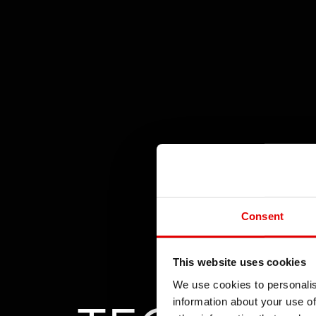
Consent
This website uses cookies
We use cookies to personalis
information about your use of