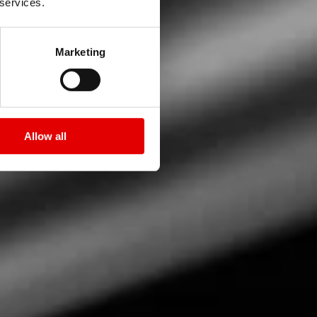
 services.
Marketing
Allow all