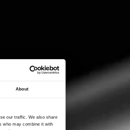
About
se our traffic. We also share
ers who may combine it with