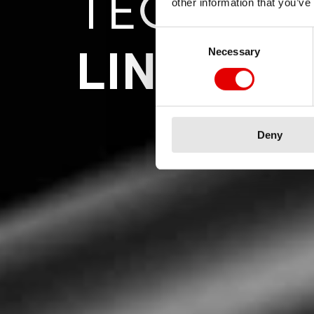
TECNOL
other information that you’ve
Consent Selection
LINEAIR
Necessary
Deny