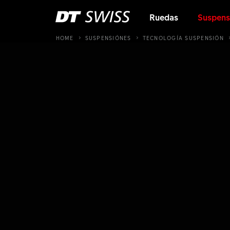
Ruedas
Suspens
HOME
SUSPENSIÓNES
TECNOLOGÍA SUSPENSIÓN