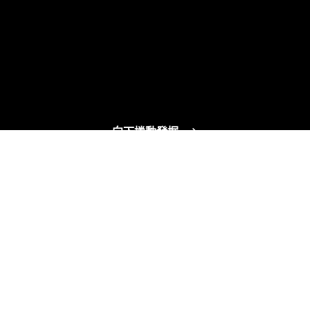
向下捲動發掘
可靠