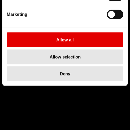
Marketing
Allow all
Allow selection
Deny