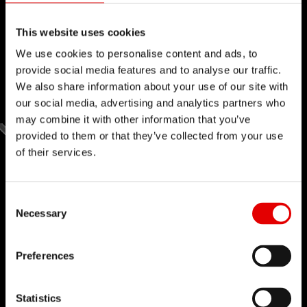
This website uses cookies
We use cookies to personalise content and ads, to
provide social media features and to analyse our traffic.
We also share information about your use of our site with
our social media, advertising and analytics partners who
may combine it with other information that you’ve
provided to them or that they’ve collected from your use
of their services.
Consent Selection
Necessary
Preferences
Statistics