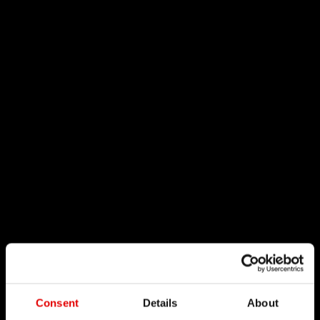
Consent
Details
About