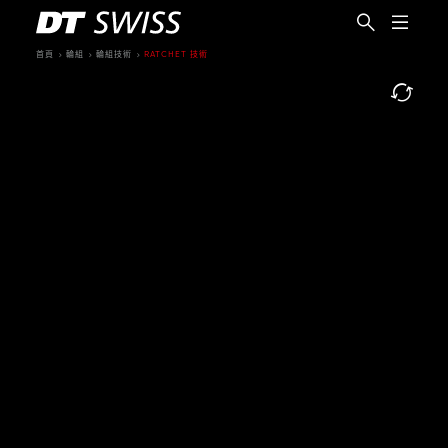
首頁
輪組
輪組技術
RATCHET 技術
繁體中文