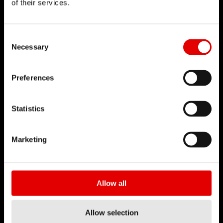
of their services.
DT SWISS
Consent Selection
關於我們
Necessary
使命
DT Swiss 全球
Preferences
反仿冒聲明
Statistics
職涯
工作 & 職涯
Marketing
職缺
工作環境
開始您的職涯
Allow all
合作夥伴
Allow selection