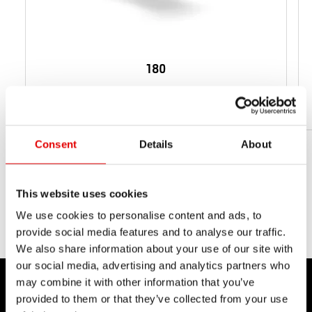
180
從 95 g
淨重
Consent
Details
About
This website uses cookies
We use cookies to personalise content and ads, to
provide social media features and to analyse our traffic.
We also share information about your use of our site with
our social media, advertising and analytics partners who
may combine it with other information that you’ve
provided to them or that they’ve collected from your use