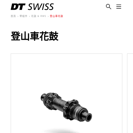
首頁
零組件
花鼓 & RWS
登山車花鼓
登山車花鼓
繁體中文