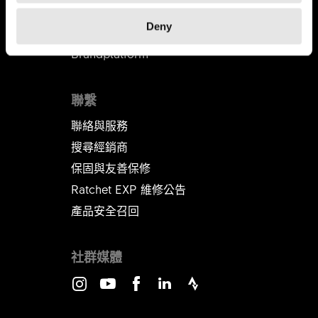
代理商
Deny
B2B商店
Brandplatform
聯繫
聯絡與服務
搜尋經銷商
保固與友善保修
Ratchet EXP 維修公告​​​​​​​
產品安全召回
社群媒體
Instagram
Youtube
Facebook
LinkedIn
Strava