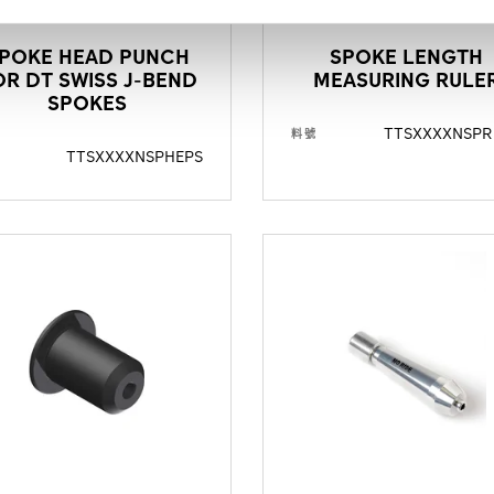
POKE HEAD PUNCH
SPOKE LENGTH
OR DT SWISS J-BEND
MEASURING RULE
SPOKES
TTSXXXXNSPR
料號
TTSXXXXNSPHEPS