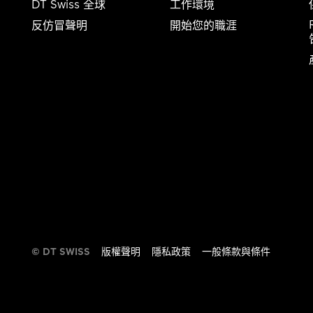
DT Swiss 全球
工作環境
反仿冒聲明
開始您的職涯
告​​
© DT SWISS
版權聲明
隱私政策
一般條款與條件