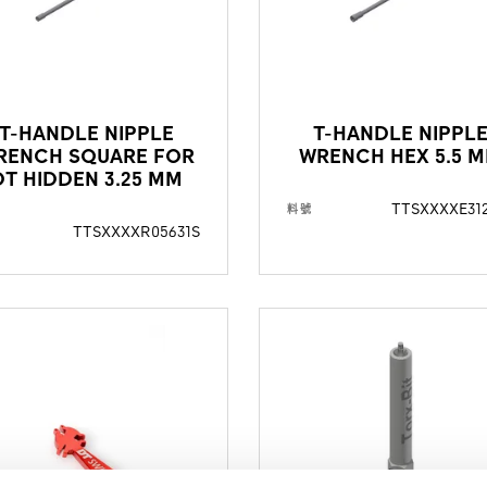
T-HANDLE NIPPLE
T-HANDLE NIPPL
RENCH SQUARE FOR
WRENCH HEX 5.5 
DT HIDDEN 3.25 MM
TTSXXXXE31
料號
TTSXXXXR05631S