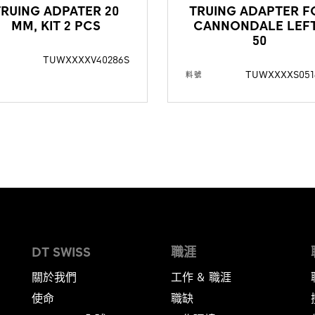
TRUING ADPATER 20
TRUING ADAPTER F
MM, KIT 2 PCS
CANNONDALE LEF
50
TUWXXXXV40286S
TUWXXXXS051
料號
DT SWISS
職涯
關於我們
工作 & 職涯
使命
職缺