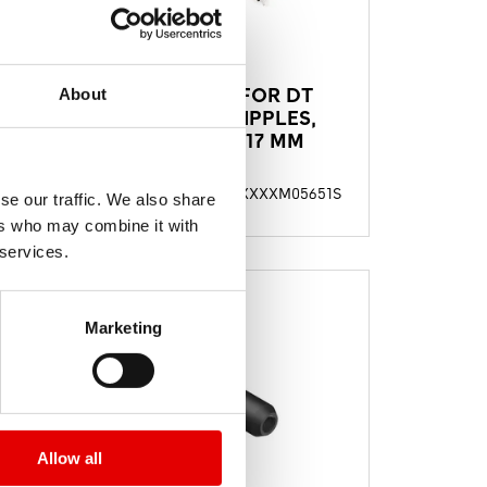
TORX BIT FOR DT
About
,
SQUORX NIPPLES,
LENGHT 117 MM
49S
TTKXXXXM05651S
料號
se our traffic. We also share
ers who may combine it with
 services.
Marketing
Allow all