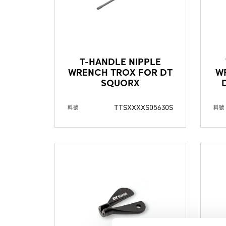
T-HANDLE NIPPLE
WRENCH TROX FOR DT
W
SQUORX
TTSXXXXS05630S
料號
料號