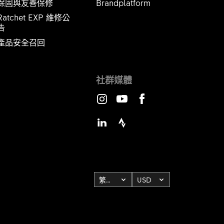
保固與友善保修
Brandplatform
Ratchet EXP 維修公
​​​​​
產品安全召回
社群媒體
Instagram
Youtube
Facebook
LinkedIn
Strava
繁體中文
USD