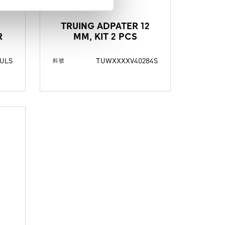
TRUING ADPATER 12
R
MM, KIT 2 PCS
ULS
TUWXXXXV40284S
料號