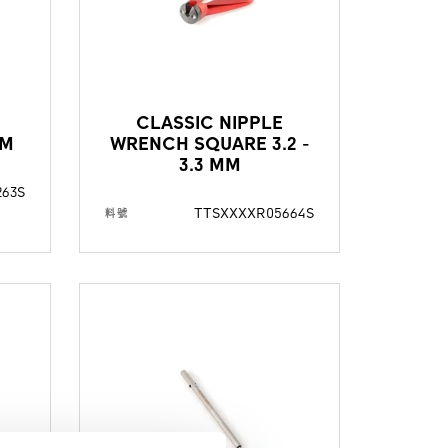
E
CLASSIC NIPPLE
MM
WRENCH SQUARE 3.2 -
3.3 MM
263S
TTSXXXXR05664S
料號