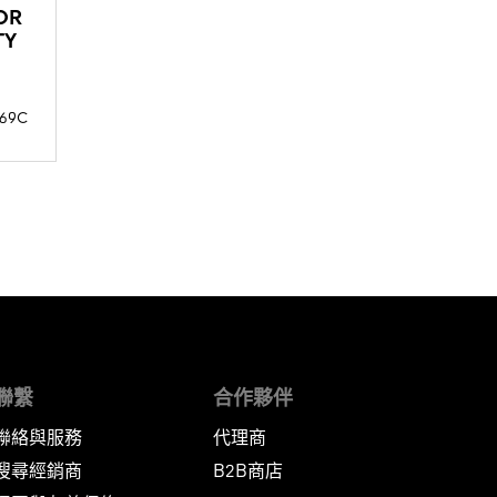
OR
TY
69C
聯繫
合作夥伴
聯絡與服務
代理商
搜尋經銷商
B2B商店