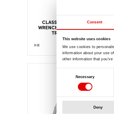
CLASSIC NIPPLE
Consent
WRENCH TROX FOR
TRICON
This website uses cookies
料號
TTSXXXXS05665S
料號
We use cookies to personalis
information about your use of
other information that you’ve
Consent Selection
Necessary
Deny