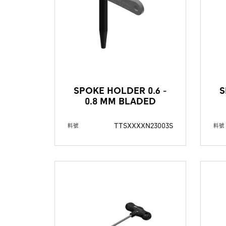
SPOKE HOLDER 0.6 -
S
0.8 MM BLADED
TTSXXXXN23003S
料號
料號