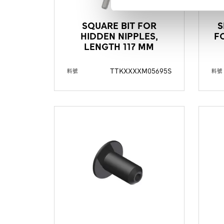
SQUARE BIT FOR
S
HIDDEN NIPPLES,
F
LENGTH 117 MM
TTKXXXXM05695S
料號
料號