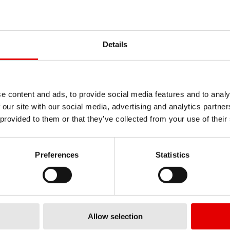
ALL PURPOSE TOOL
TORX BIT FOR DT
Details
WHEELS
SQUORX NIPPLES
LENGHT 60 MM
TTSXXXXR05626S
TTKXXXXM056
料號
e content and ads, to provide social media features and to analy
 our site with our social media, advertising and analytics partn
 provided to them or that they’ve collected from your use of their
Preferences
Statistics
Allow selection