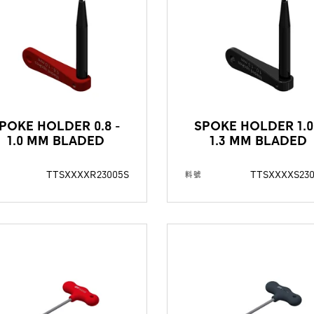
POKE HOLDER 0.8 -
SPOKE HOLDER 1.0
1.0 MM BLADED
1.3 MM BLADED
TTSXXXXR23005S
TTSXXXXS23
料號