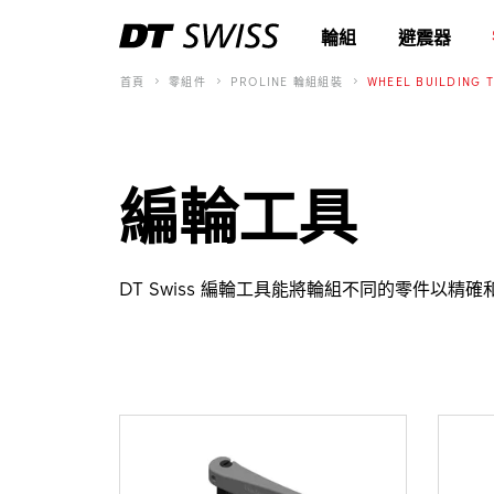
輪組
避震器
首頁
零組件
PROLINE 輪組組裝
WHEEL BUILDING 
編輪工具
DT Swiss 編輪工具能將輪組不同的零件以精