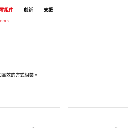
零組件
創新
支援
TOOLS
確和高效的方式組裝。