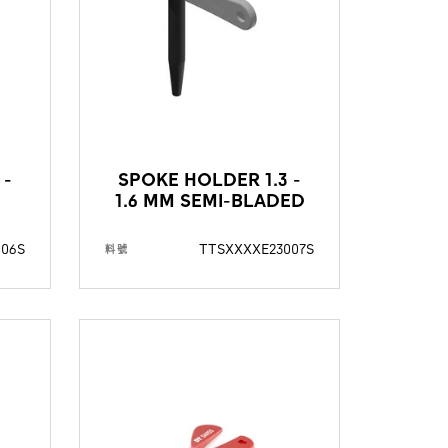
 -
SPOKE HOLDER 1.3 -
1.6 MM SEMI-BLADED
006S
TTSXXXXE23007S
料號