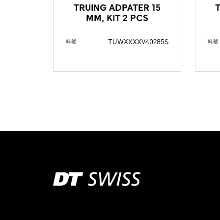
TRUING ADPATER 15
MM, KIT 2 PCS
TUWXXXXV40285S
料號
料號