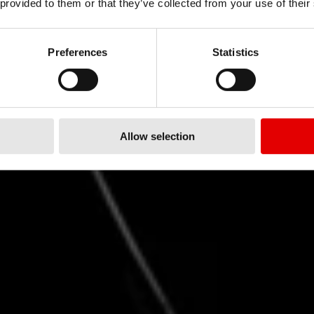
 provided to them or that they’ve collected from your use of their
RISE
FASTER
Preferences
Statistics
ARC 系列成就新高度
Allow selection