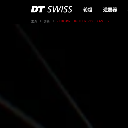
轮组
避震器
主页
创新
REBORN LIGHTER RISE FASTER