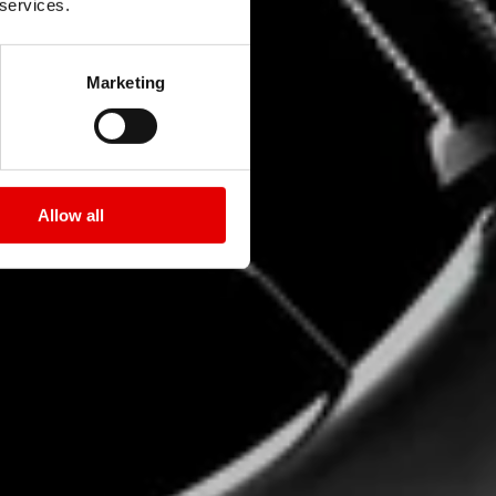
 services.
Marketing
Allow all