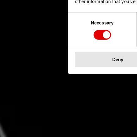
other information that you’ve
Consent Selection
Necessary
Deny