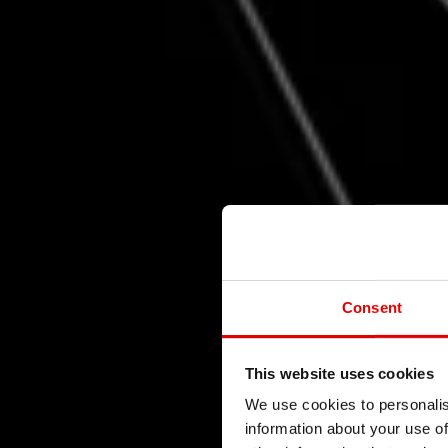
Consent
This website uses cookies
R
We use cookies to personalis
information about your use of