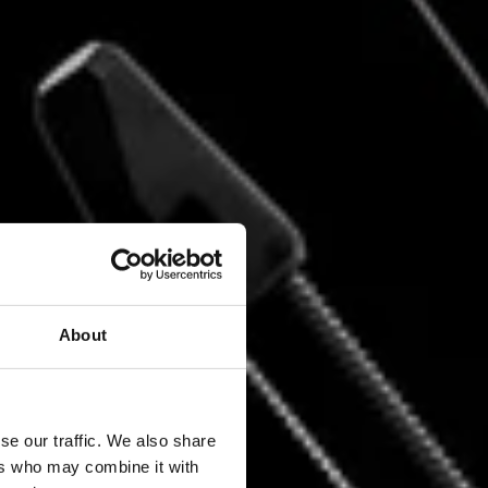
About
TER
se our traffic. We also share
ers who may combine it with