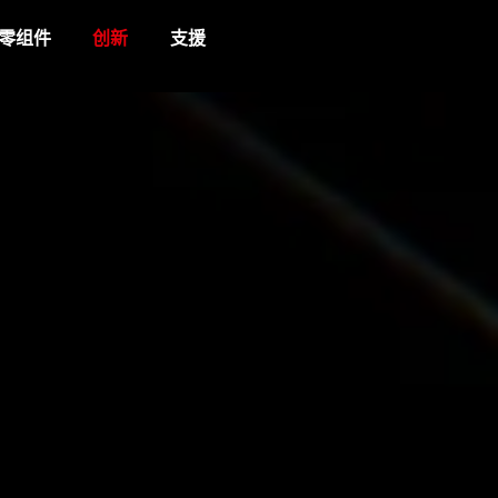
零组件
创新
支援