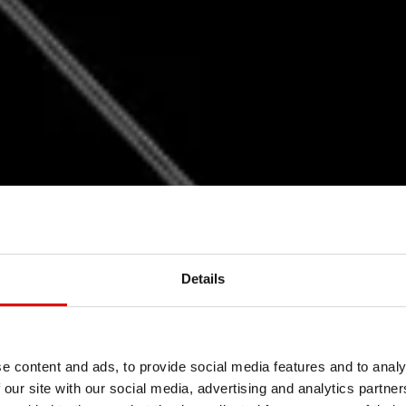
Details
EBORN
LIGH
e content and ads, to provide social media features and to analy
 our site with our social media, advertising and analytics partn