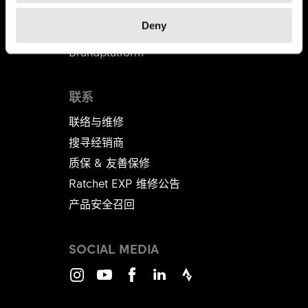
代理商
Deny
B2B商店
Brandplatform
联系
联络与维修
搜寻经销商
质保 & 友善保修
Ratchet EXP 维修公告​​​​​​​
产品安全召回
SOCIAL MEDIA
Instagram
Youtube
Facebook
LinkedIn
Strava