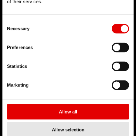
of their services.
DT SWISS
Consent Selection
关于我们
Necessary
使命
DT Swiss 全球
Preferences
反仿冒声明
Statistics
职涯
工作机会-职涯
Marketing
职缺
工作环境
开始您的职涯
Allow all
合作伙伴
Allow selection