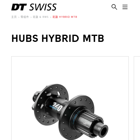
主页
零组件
花鼓 & RWS
花鼓 HYBRID MTB
HUBS HYBRID MTB
简体中文