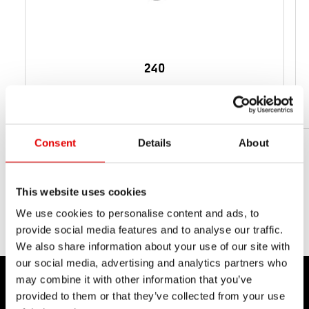
240
从 159 g
净重
Consent
Details
About
This website uses cookies
We use cookies to personalise content and ads, to
provide social media features and to analyse our traffic.
We also share information about your use of our site with
our social media, advertising and analytics partners who
may combine it with other information that you’ve
provided to them or that they’ve collected from your use