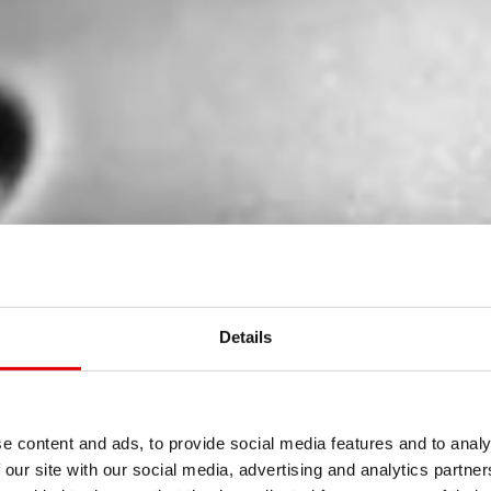
Details
e content and ads, to provide social media features and to analy
 our site with our social media, advertising and analytics partn