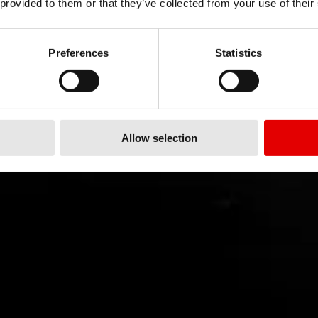
 provided to them or that they’ve collected from your use of their
Preferences
Statistics
Allow selection