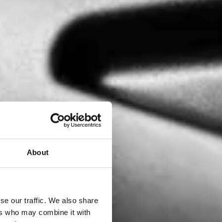
About
se our traffic. We also share
ers who may combine it with