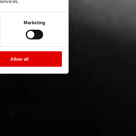
 services.
Marketing
Allow all