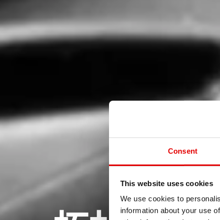
Consent
This website uses cookies
We use cookies to personalis
information about your use of