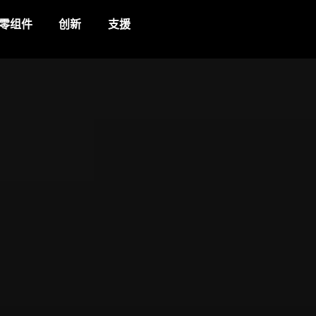
零组件
创新
支援