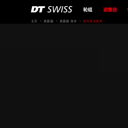
轮组
避震器
主页
避震器
避震器 技术
拓朴优化技术