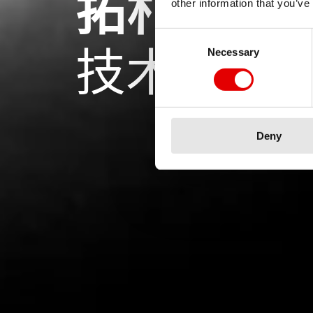
拓朴优化
other information that you’ve
Consent Selection
技术
Necessary
Deny