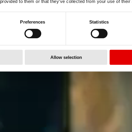
 provided to them or that they’ve collected from your use of their
Preferences
Statistics
Allow selection