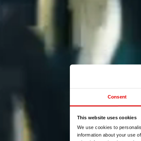
Consent
This website uses cookies
We use cookies to personalis
information about your use of