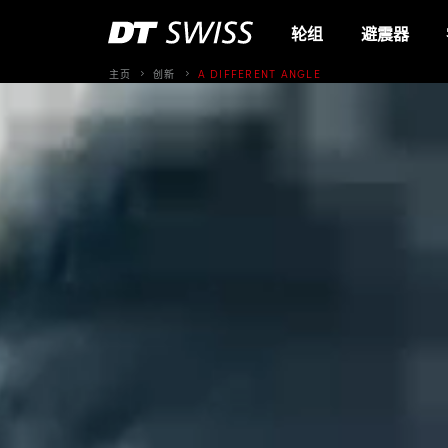
轮组
避震器
主页
创新
A DIFFERENT ANGLE