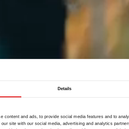
Details
e content and ads, to provide social media features and to analy
 our site with our social media, advertising and analytics partn