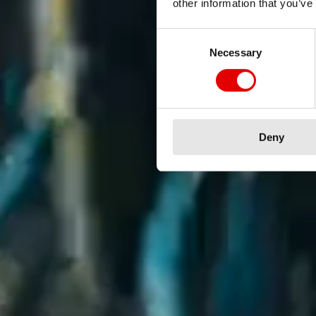
other information that you’ve
Consent Selection
Necessary
Deny