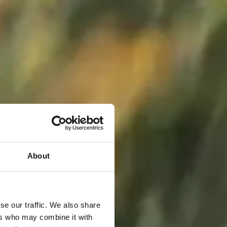
About
se our traffic. We also share
ers who may combine it with