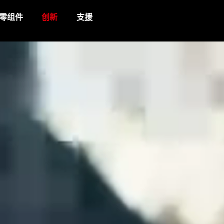
零组件
创新
支援