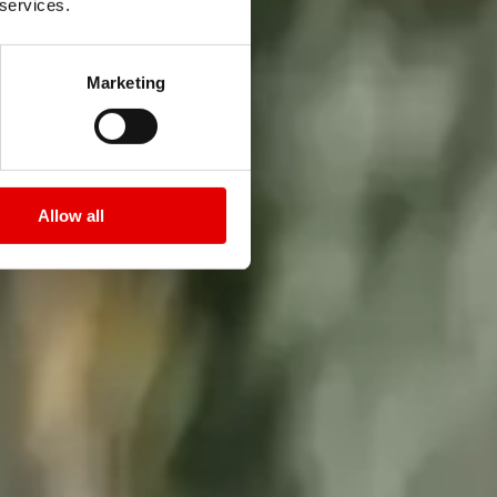
 services.
Marketing
Allow all