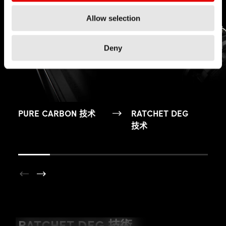
Allow selection
Deny
PURE CARBON 技术
RATCHET DEG
技术
YOUTUBE NOT ALLOWED
RATCHET DEG 技術