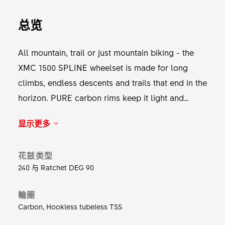
总览
All mountain, trail or just mountain biking - the
XMC 1500 SPLINE wheelset is made for long
climbs, endless descents and trails that end in the
horizon. PURE carbon rims keep it light and
tough, DT complite spokes keep it straight and
显示更多
smooth, and the 240 DEG ensures it rolls and
holds in all conditions. Whether shredding
花鼓类型
through singletrack or heading into the unknown,
240 与 Ratchet DEG 90
this wheelset delivers the pop and control to
make every ride unforgettable. Get out there and
輪圈
the form will follow the flow.
Carbon, Hookless tubeless TSS