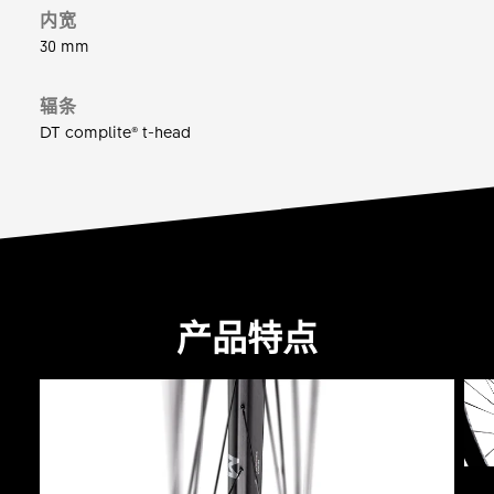
内宽
30 mm
辐条
DT complite® t-head
产品特点