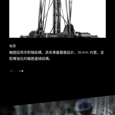
輪圈
輪圈採用非對稱結構，具有專屬疊層設計、30 mm 內寬，並
配備強化的輪圈邊緣結構。