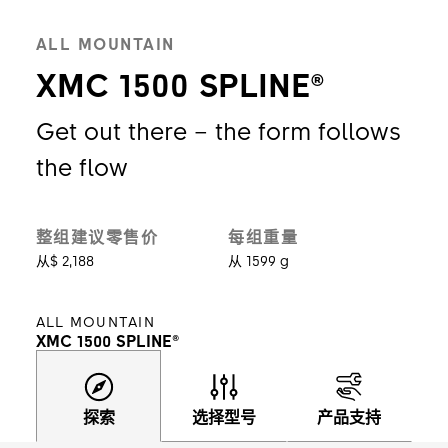
ALL MOUNTAIN
XMC 1500 SPLINE®
Get out there – the form follows
the flow
整组建议零售价
每组重量
从$ 2,188
从 1599 g
ALL MOUNTAIN
XMC 1500 SPLINE®
探索
选择型号
产品支持