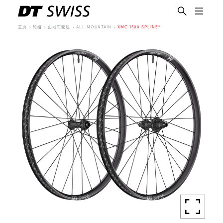
主页
轮组
山地车轮组
ALL MOUNTAIN
XMC 1500 SPLINE®
简体中文