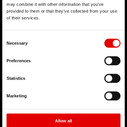
may combine it with other information that you’ve
点击了解
provided to them or that they’ve collected from your use
of their services.
Consent Selection
Necessary
技术
Preferences
对于工程艺术我们一直坚持秉信着，并致力追求卓越
的产品开发。透过内部研发的技术来不断地突破极
Statistics
限，实现我们的理念。
Marketing
Allow all