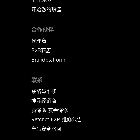
开始您的职涯
合作伙伴
代理商
B2B商店
Brandplatform
联系
联络与维修
搜寻经销商
质保 & 友善保修
Ratchet EXP 维修公告​​​​​​​
产品安全召回