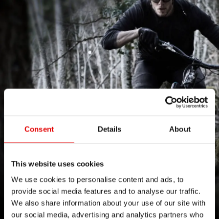
Consent
Details
About
This website uses cookies
FORM FOLLOWS THE FLOW
We use cookies to personalise content and ads, to
provide social media features and to analyse our traffic.
感受 1500 系列带来的灵敏回馈。
We also share information about your use of our site with
our social media, advertising and analytics partners who