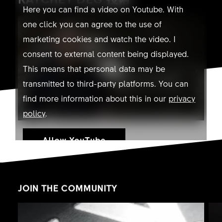
Here you can find a video on Youtube. With
one click you can agree to the use of
marketing cookies and watch the video. I
consent to external content being displayed.
This means that personal data may be
transmitted to third-party platforms. You can
find more information about this in our
privacy
policy
.
Allow YouTube
JOIN THE COMMUNITY