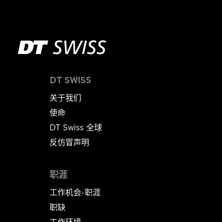
DT SWISS
关于我们
使命
DT Swiss 全球
反仿冒声明
职涯
工作机会-职涯
职缺
工作环境