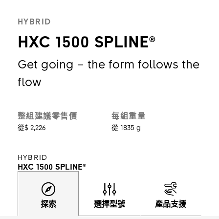
HYBRID
HXC 1500 SPLINE®
Get going – the form follows the
flow
整組建議零售價
每組重量
從$ 2,226
從 1835 g
HYBRID
HXC 1500 SPLINE®
探索
選擇型號
產品支援