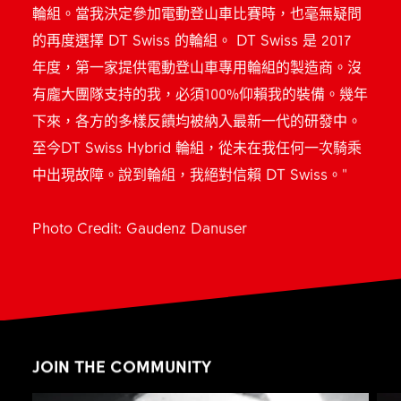
輪組。當我決定參加電動登山車比賽時，也毫無疑問
的再度選擇 DT Swiss 的輪組。 DT Swiss 是 2017
年度，第一家提供電動登山車專用輪組的製造商。沒
有龐大團隊支持的我，必須100%仰賴我的裝備。幾年
下來，各方的多樣反饋均被納入最新一代的研發中。
至今DT Swiss Hybrid 輪組，從未在我任何一次騎乘
中出現故障。說到輪組，我絕對信賴 DT Swiss。"
Photo Credit: Gaudenz Danuser
JOIN THE COMMUNITY