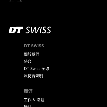
DT SWISS
關於我們
使命
DT Swiss 全球
反仿冒聲明
職涯
工作 & 職涯
職缺