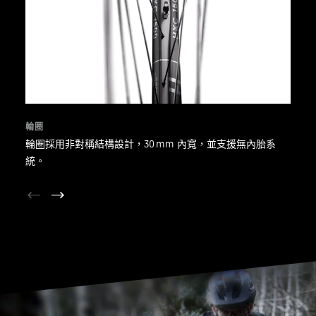
輪圈
輪圈採用非對稱結構設計，30 mm 內寬，並支援無內胎系
統。