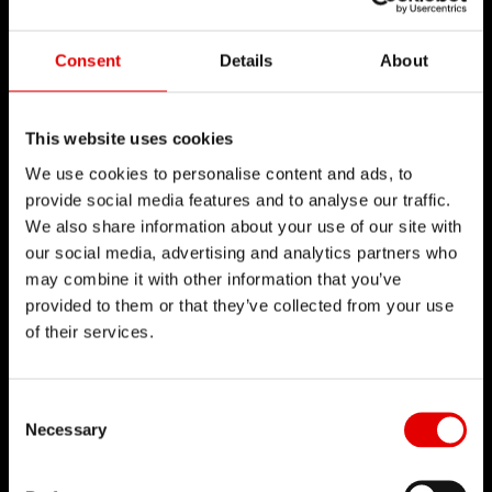
點擊了解
Consent
Details
About
This website uses cookies
We use cookies to personalise content and ads, to
技術
provide social media features and to analyse our traffic.
We also share information about your use of our site with
我們對於工程藝術深信不疑，並為了追求卓越的產品
our social media, advertising and analytics partners who
開發流程而努力。我們的理念是透過內部研發的技術
may combine it with other information that you’ve
provided to them or that they’ve collected from your use
來不斷地突破極限。
of their services.
Consent Selection
Necessary