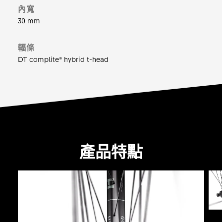
內寬
30 mm
輻條
DT complite® hybrid t-head
產品特點