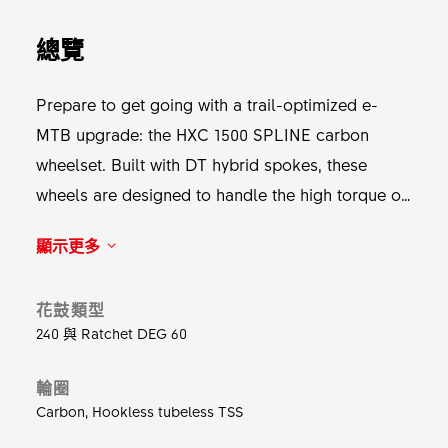
總覽
Prepare to get going with a trail-optimized e-
MTB upgrade: the HXC 1500 SPLINE carbon
wheelset. Built with DT hybrid spokes, these
wheels are designed to handle the high torque of
e-bikes while delivering agility. The PURE carbon
顯示更多
rims keep your ride light and nimble, allowing
you to dance through the forest with ease. The
花鼓類型
robust 240 SPLINE Hybrid hub with Ratchet DEG,
240 與 Ratchet DEG 60
including the e-MTB specific DF Hybrid
technology, ensures maximum reliability so you
輪圈
can focus on what’s important. Get going, the
Carbon, Hookless tubeless TSS
form will follow the flow.