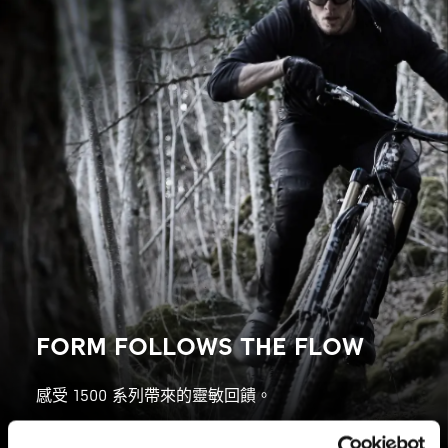
FORM FOLLOWS THE FLOW
感受 1500 系列帶來的靈敏回饋。