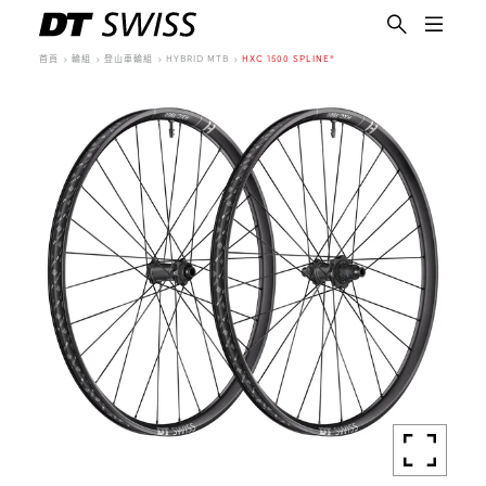
首頁
輪組
登山車輪組
HYBRID MTB
HXC 1500 SPLINE®
繁體中文