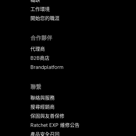
工作環境
開始您的職涯
合作夥伴
代理商
B2B商店
Brandplatform
聯繫
聯絡與服務
搜尋經銷商
保固與友善保修
Ratchet EXP 維修公告​​​​​​​
產品安全召回