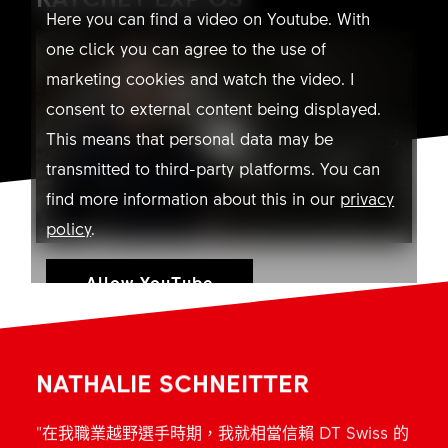
Here you can find a video on Youtube. With
one click you can agree to the use of
marketing cookies and watch the video. I
consent to external content being displayed.
This means that personal data may be
transmitted to third-party platforms. You can
find more information about this in our
privacy
policy
.
Allow YouTube
NATHALIE SCHNEITTER
"在我職業越野選手時期，我就相當信賴 DT Swiss 的