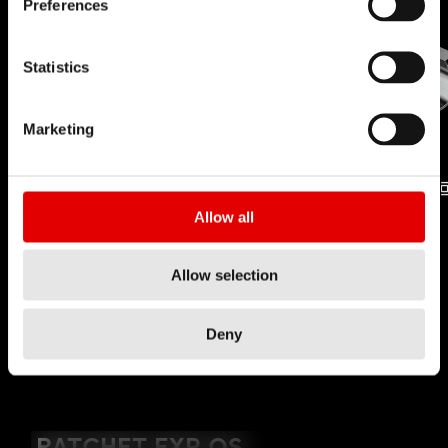
Preferences
Statistics
Marketing
Allow all
無內胎
PROLOCK
技術
技術
Allow selection
Deny
YOUTUBE NOT ALLOWED
RATCHET EXP OS