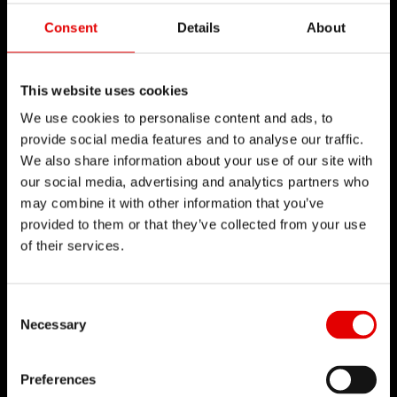
Consent
Details
About
This website uses cookies
We use cookies to personalise content and ads, to
provide social media features and to analyse our traffic.
We also share information about your use of our site with
our social media, advertising and analytics partners who
may combine it with other information that you’ve
provided to them or that they’ve collected from your use
of their services.
Consent Selection
Necessary
Preferences