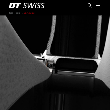
首頁
創新
ARC-DISC
繁體中文