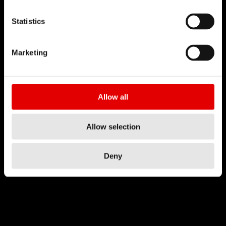
Statistics
Marketing
Allow all
Allow selection
Deny