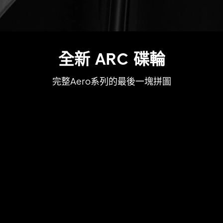
全新 ARC 碟輪
完整Aero系列的最後一塊拼圖