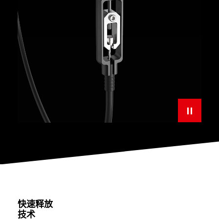
快速释放
技术