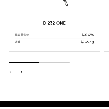
D 232 ONE
从$ 496
建议零售价
从 369 g
净重