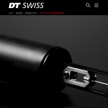
主页
避震器
避震器 技术
DROPPER 快速释放技术
简体中文