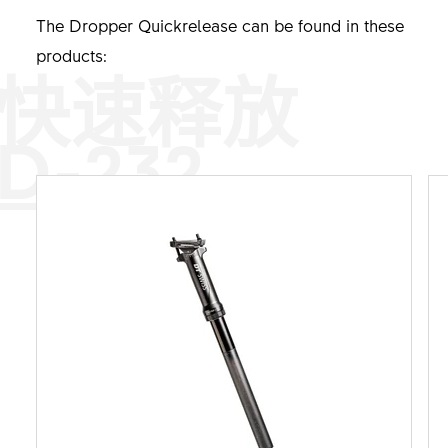
The Dropper Quickrelease can be found in these
products:
快速释放
D-232