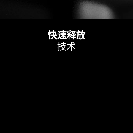
快速释放
技术