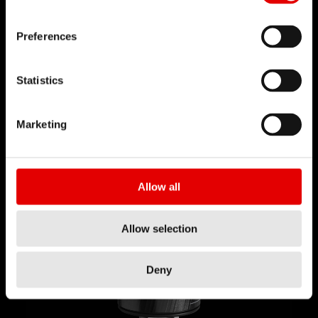
Preferences
Statistics
快速
释放
Marketing
快拆机构不仅使安装更方便，拆卸时也一样轻松，非
常适合需要将车子打包放进携车箱出国比赛和冒险的
骑士。只需要拉开座管上的控制线，然后伸缩座管就
Allow all
可以轻易的取出收起来，方便打包。
Allow selection
Deny