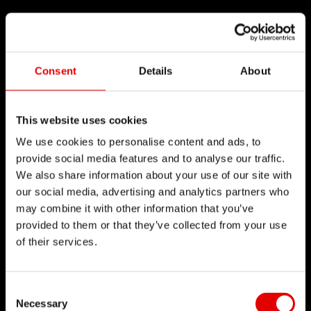
Consent
Details
About
This website uses cookies
We use cookies to personalise content and ads, to
provide social media features and to analyse our traffic.
We also share information about your use of our site with
our social media, advertising and analytics partners who
may combine it with other information that you’ve
provided to them or that they’ve collected from your use
of their services.
Consent Selection
Necessary