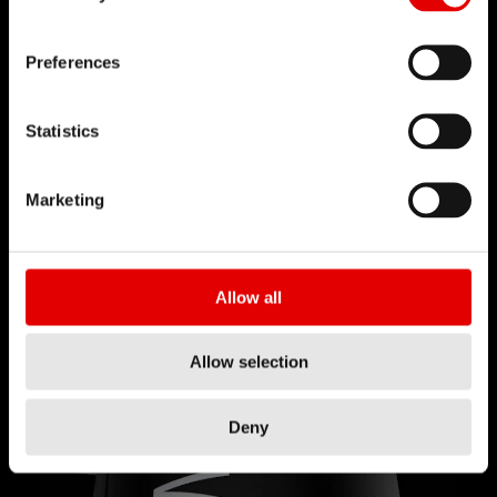
Preferences
Statistics
輕便可靠
Marketing
Upside Down 倒置技術搭配全機械式結構，讓 D
232 ONE 伸縮座管更輕巧，且由於釋放機構設立在座
管外部更大的空間，因此大幅提昇可靠性。透過幅條
Allow all
驅動的釋放機制，讓你不用擔心注油的問題。
Allow selection
Deny