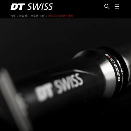
首頁
避震器
避震器 技術
UPSIDE DROP 技術
繁體中文