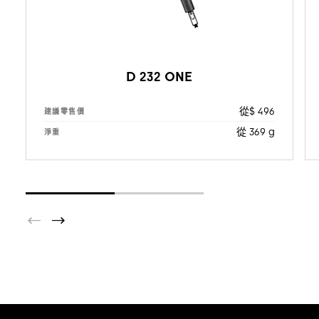
D 232 ONE
從$ 496
建議零售價
從 369 g
淨重