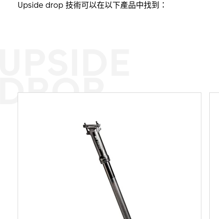
Upside drop 技術可以在以下產品中找到：
UPSIDE
DROP