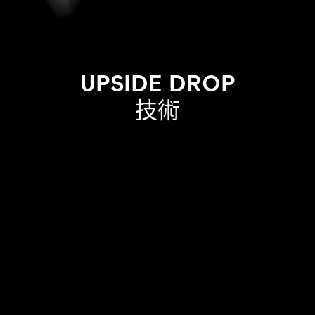
UPSIDE DROP
技術