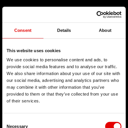
Consent
Details
About
This website uses cookies
We use cookies to personalise content and ads, to
provide social media features and to analyse our traffic.
We also share information about your use of our site with
our social media, advertising and analytics partners who
may combine it with other information that you’ve
provided to them or that they’ve collected from your use
of their services.
Consent Selection
Necessary