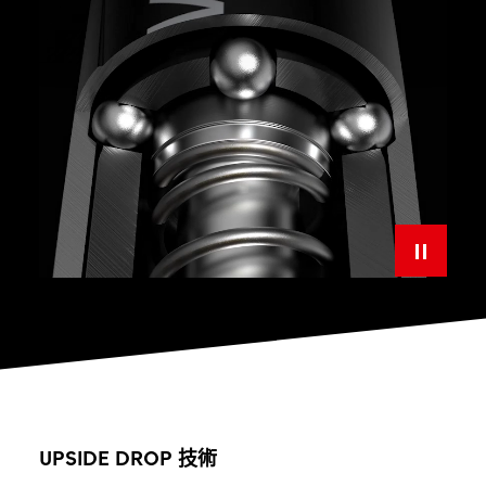
UPSIDE DROP 技術