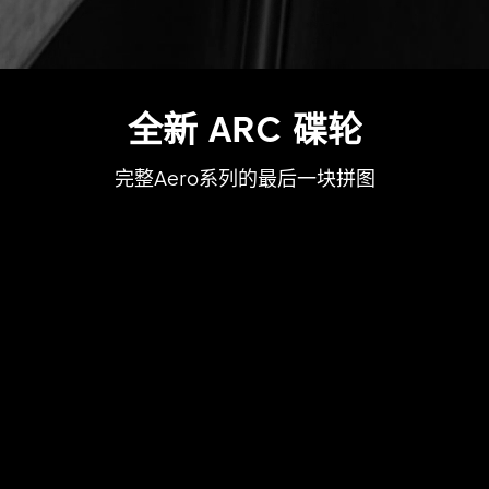
全新 ARC 碟轮
完整Aero系列的最后一块拼图