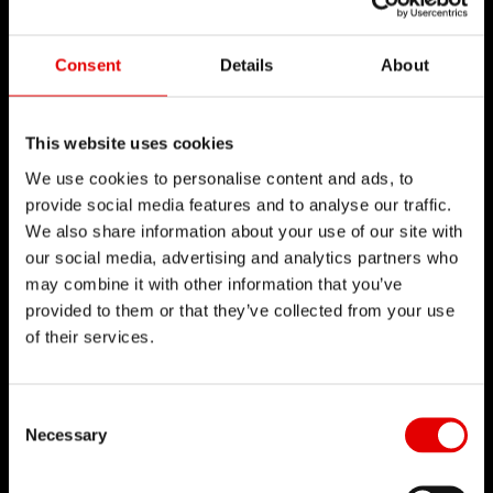
Consent
Details
About
This website uses cookies
We use cookies to personalise content and ads, to
provide social media features and to analyse our traffic.
We also share information about your use of our site with
our social media, advertising and analytics partners who
may combine it with other information that you’ve
provided to them or that they’ve collected from your use
of their services.
Consent Selection
Necessary