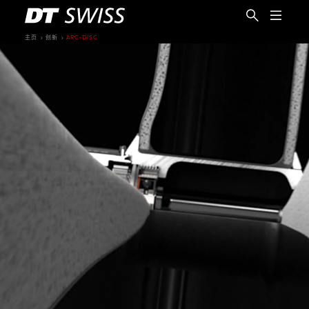
主页
创新
ARC-DISC
简体中文