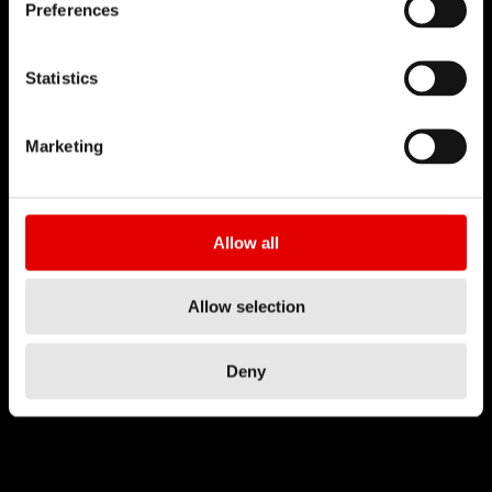
Preferences
Statistics
Marketing
Allow all
Allow selection
Deny